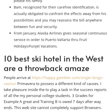
please his family.
Bam, recognized for their carefree identification, is
actually obligated to confront the effects away from his
possibilities and you may reassess the bill anywhere
between fun and security.
From January, Alaska Airlines gives seasonal continuous
service in order to Puerto Vallarta thru Fruit
Holidays/FunJet Vacations.
10 best ski hotel in the West
are a throwback amaze
People arrive at
https://happy-gambler.com/zinger-bingo-
casino/
Primavera to possess a different kind of causes. I
take pleasure inside the to play a task in the success reports
of all the my personal college students. 3 Grades for
Example A great and Training B is owed 7 days after way
ends. This web site cannot completely support Browsers.