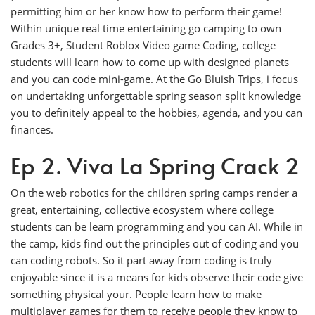
permitting him or her know how to perform their game!
Within unique real time entertaining go camping to own
Grades 3+, Student Roblox Video game Coding, college
students will learn how to come up with designed planets
and you can code mini-game. At the Go Bluish Trips, i focus
on undertaking unforgettable spring season split knowledge
you to definitely appeal to the hobbies, agenda, and you can
finances.
Ep 2. Viva La Spring Crack 2
On the web robotics for the children spring camps render a
great, entertaining, collective ecosystem where college
students can be learn programming and you can AI. While in
the camp, kids find out the principles out of coding and you
can coding robots. So it part away from coding is truly
enjoyable since it is a means for kids observe their code give
something physical your. People learn how to make
multiplayer games for them to receive people they know to