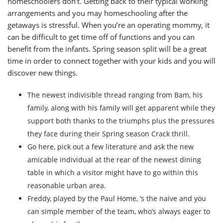
homeschoolers don’t. Getting back to their typical working
arrangements and you may homeschooling after the
getaways is stressful.
When you’re an operating mommy, it
can be difficult to get time off of functions and you can
benefit from the infants. Spring season split will be a great
time in order to connect together with your kids and you will
discover new things.
The newest indivisible thread ranging from Bam, his
family, along with his family will get apparent while they
support both thanks to the triumphs plus the pressures
they face during their Spring season Crack thrill.
Go here, pick out a few literature and ask the new
amicable individual at the rear of the newest dining
table in which a visitor might have to go within this
reasonable urban area.
Freddy, played by the Paul Home, ‘s the naive and you
can simple member of the team, who’s always eager to