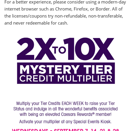
For a better experience, please consider using a modern-day
internet browser such as Chrome, Firefox, or Border. All of
the licenses/coupons try non-refundable, non-transferable,
and never redeemable for cash.