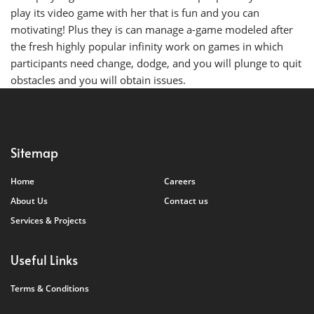
play its video game with her that is fun and you can
motivating! Plus they is can manage a-game modeled after
the fresh highly popular infinity work on games in which
participants need change, dodge, and you will plunge to quit
obstacles and you will obtain issues.
Sitemap
Home
Careers
About Us
Contact us
Services & Projects
Useful Links
Terms & Conditions