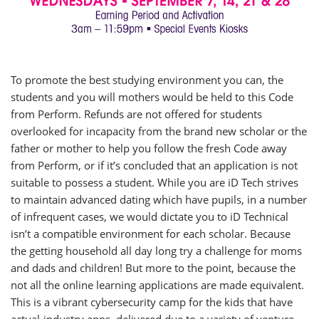
To promote the best studying environment you can, the
students and you will mothers would be held to this Code
from Perform. Refunds are not offered for students
overlooked for incapacity from the brand new scholar or the
father or mother to help you follow the fresh Code away
from Perform, or if it’s concluded that an application is not
suitable to possess a student. While you are iD Tech strives
to maintain advanced dating which have pupils, in a number
of infrequent cases, we would dictate you to iD Technical
isn’t a compatible environment for each scholar. Because
the getting household all day long try a challenge for moms
and dads and children! But more to the point, because the
not all the online learning applications are made equivalent.
This is a vibrant cybersecurity camp for the kids that have
actual-industry apps, delivered due to a variety of venture