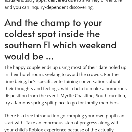
and you can inquiry-dependent discovering.
And the champ to your
coldest spot inside the
southern Fl which weekend
would be …
The happy couple ends up using most of their date holed up
in their hotel room, seeking to avoid the crowds. For the
time being, he’s specific entertaining conversations about
their thoughts and feelings, which help to make a humorous
disposition from the event. Myrtle Coastline, South carolina,
try a famous spring split place to go for family members.
There is a free introduction go camping your own pupil can
start with. Take an enormous step of progress along with
your child’s Roblox experience because of the actually