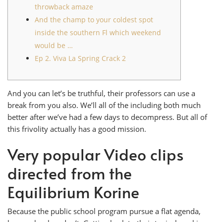
throwback amaze
And the champ to your coldest spot
inside the southern Fl which weekend
would be …
Ep 2. Viva La Spring Crack 2
And you can let’s be truthful, their professors can use a
break from you also. We’ll all of the including both much
better after we’ve had a few days to decompress. But all of
this frivolity actually has a good mission.
Very popular Video clips
directed from the
Equilibrium Korine
Because the public school program pursue a flat agenda,