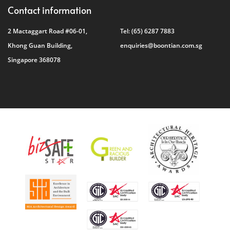
Contact information
2 Mactaggart Road #06-01,
Tel:
(65) 6287 7883
Khong Guan Building,
enquiries@boontian.com.sg
Singapore 368078