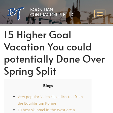
15 Higher Goal
Vacation You could
potentially Done Over
Spring Split
Blogs
Very popular Video clips directed from
the Equilibrium Korine
10 best ski hotel in the West are a