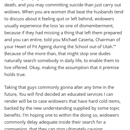
death, and you may committing suicide than just carry out
widows. When you are women that beat the husbands tend
to discuss about it feeling quit or left behind, widowers
usually experience the loss ‘as one of dismemberment,
because if they had missing a thing that left them prepared
and you can entire, told you Michael Caserta, Chairman of
your Heart of Fit Ageing during the School out-of Utah.’”
Because of the more than, that might stop one dudes
naturally search somebody in daily life, to enable them to
live offered. Okay, making the assumption that it premise
holds true.
Taking that guys commonly gonna alter any time in the
future, You will find decided an educated services I can
render will be to case widowers that have hard cold items,
backed by the new understanding supplied by some topic
benefits. I’m hoping one to within the doing so, widowers
commonly delay adequate inside their search for a
companion, that they can stop ultimately causing