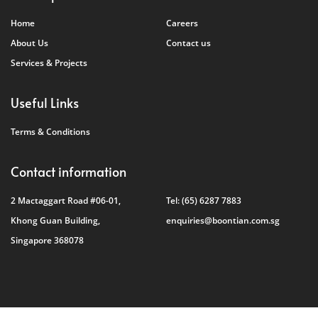
Home
Careers
About Us
Contact us
Services & Projects
Useful Links
Terms & Conditions
Contact information
2 Mactaggart Road #06-01,
Tel:
(65) 6287 7883
Khong Guan Building,
enquiries@boontian.com.sg
Singapore 368078