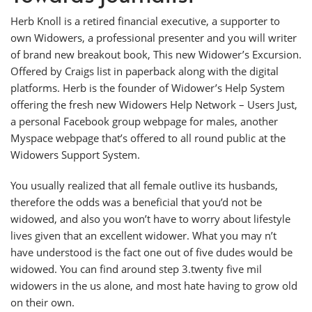
Herb Knoll is a retired financial executive, a supporter to
own Widowers, a professional presenter and you will writer
of brand new breakout book, This new Widower’s Excursion.
Offered by Craigs list in paperback along with the digital
platforms. Herb is the founder of Widower’s Help System
offering the fresh new Widowers Help Network – Users Just,
a personal Facebook group webpage for males, another
Myspace webpage that’s offered to all round public at the
Widowers Support System.
You usually realized that all female outlive its husbands,
therefore the odds was a beneficial that you’d not be
widowed, and also you won’t have to worry about lifestyle
lives given that an excellent widower. What you may n’t
have understood is the fact one out of five dudes would be
widowed. You can find around step 3.twenty five mil
widowers in the us alone, and most hate having to grow old
on their own.