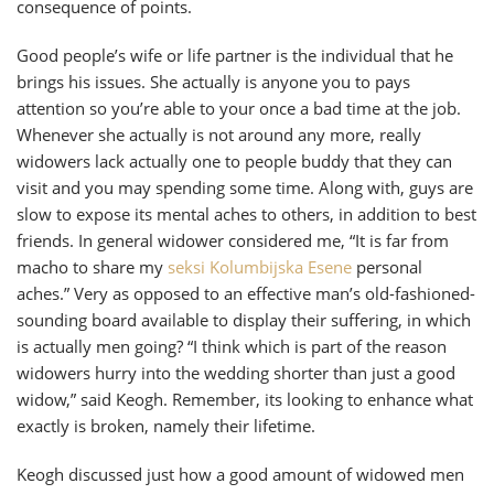
consequence of points.
Good people’s wife or life partner is the individual that he
brings his issues. She actually is anyone you to pays
attention so you’re able to your once a bad time at the job.
Whenever she actually is not around any more, really
widowers lack actually one to people buddy that they can
visit and you may spending some time. Along with, guys are
slow to expose its mental aches to others, in addition to best
friends. In general widower considered me, “It is far from
macho to share my
seksi Kolumbijska Еѕene
personal
aches.” Very as opposed to an effective man’s old-fashioned-
sounding board available to display their suffering, in which
is actually men going? “I think which is part of the reason
widowers hurry into the wedding shorter than just a good
widow,” said Keogh. Remember, its looking to enhance what
exactly is broken, namely their lifetime.
Keogh discussed just how a good amount of widowed men