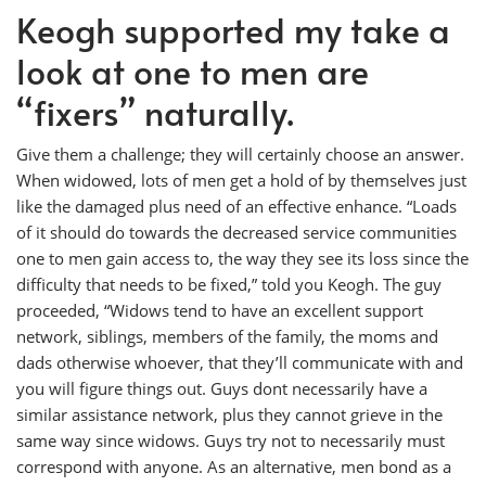
Keogh supported my take a
look at one to men are
“fixers” naturally.
Give them a challenge; they will certainly choose an answer.
When widowed, lots of men get a hold of by themselves just
like the damaged plus need of an effective enhance. “Loads
of it should do towards the decreased service communities
one to men gain access to, the way they see its loss since the
difficulty that needs to be fixed,” told you Keogh. The guy
proceeded, “Widows tend to have an excellent support
network, siblings, members of the family, the moms and
dads otherwise whoever, that they’ll communicate with and
you will figure things out. Guys dont necessarily have a
similar assistance network, plus they cannot grieve in the
same way since widows. Guys try not to necessarily must
correspond with anyone. As an alternative, men bond as a