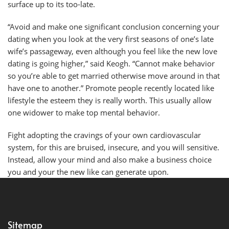
surface up to its too-late.
“Avoid and make one significant conclusion concerning your
dating when you look at the very first seasons of one’s late
wife’s passageway, even although you feel like the new love
dating is going higher,” said Keogh. “Cannot make behavior
so you’re able to get married otherwise move around in that
have one to another.” Promote people recently located like
lifestyle the esteem they is really worth. This usually allow
one widower to make top mental behavior.
Fight adopting the cravings of your own cardiovascular
system, for this are bruised, insecure, and you will sensitive.
Instead, allow your mind and also make a business choice
you and your the new like can generate upon.
Sitemap