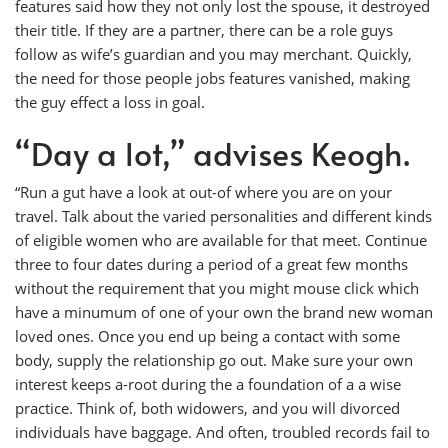
features said how they not only lost the spouse, it destroyed
their title. If they are a partner, there can be a role guys
follow as wife’s guardian and you may merchant. Quickly,
the need for those people jobs features vanished, making
the guy effect a loss in goal.
“Day a lot,” advises Keogh.
“Run a gut have a look at out-of where you are on your
travel. Talk about the varied personalities and different kinds
of eligible women who are available for that meet. Continue
three to four dates during a period of a great few months
without the requirement that you might mouse click which
have a minumum of one of your own the brand new woman
loved ones. Once you end up being a contact with some
body, supply the relationship go out. Make sure your own
interest keeps a-root during the a foundation of a a wise
practice. Think of, both widowers, and you will divorced
individuals have baggage. And often, troubled records fail to