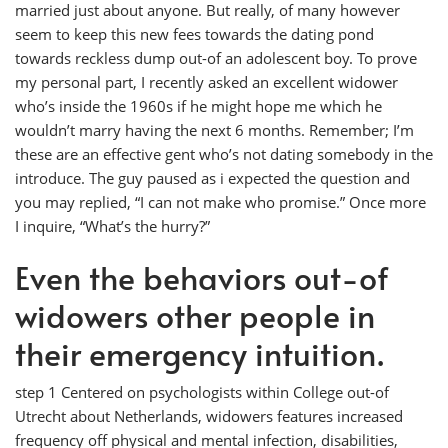
married just about anyone. But really, of many however
seem to keep this new fees towards the dating pond
towards reckless dump out-of an adolescent boy. To prove
my personal part, I recently asked an excellent widower
who’s inside the 1960s if he might hope me which he
wouldn’t marry having the next 6 months. Remember; I’m
these are an effective gent who’s not dating somebody in the
introduce. The guy paused as i expected the question and
you may replied, “I can not make who promise.” Once more
I inquire, “What’s the hurry?”
Even the behaviors out-of
widowers other people in
their emergency intuition.
step 1 Centered on psychologists within College out-of
Utrecht about Netherlands, widowers features increased
frequency off physical and mental infection, disabilities,