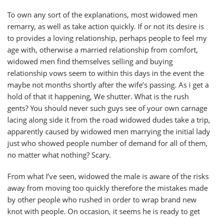
To own any sort of the explanations, most widowed men
remarry, as well as take action quickly. If or not its desire is
to provides a loving relationship, perhaps people to feel my
age with, otherwise a married relationship from comfort,
widowed men find themselves selling and buying
relationship vows seem to within this days in the event the
maybe not months shortly after the wife’s passing. As i get a
hold of that it happening, We shutter. What is the rush
gents? You should never such guys see of your own carnage
lacing along side it from the road widowed dudes take a trip,
apparently caused by widowed men marrying the initial lady
just who showed people number of demand for all of them,
no matter what nothing?
Scary.
From what I’ve seen, widowed the male is aware of the risks
away from moving too quickly therefore the mistakes made
by other people who rushed in order to wrap brand new
knot with people. On occasion, it seems he is ready to get