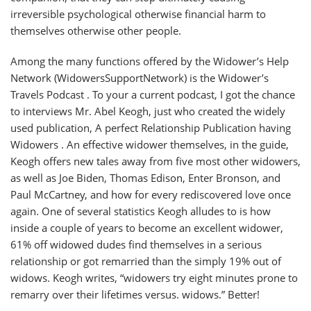
irreversible psychological otherwise financial harm to
themselves otherwise other people.
Among the many functions offered by the Widower’s Help
Network (WidowersSupportNetwork) is the Widower’s
Travels Podcast . To your a current podcast, I got the chance
to interviews Mr. Abel Keogh, just who created the widely
used publication, A perfect Relationship Publication having
Widowers . An effective widower themselves, in the guide,
Keogh offers new tales away from five most other widowers,
as well as Joe Biden, Thomas Edison, Enter Bronson, and
Paul McCartney, and how for every rediscovered love once
again. One of several statistics Keogh alludes to is how
inside a couple of years to become an excellent widower,
61% off widowed dudes find themselves in a serious
relationship or got remarried than the simply 19% out of
widows. Keogh writes, “widowers try eight minutes prone to
remarry over their lifetimes versus. widows.” Better!