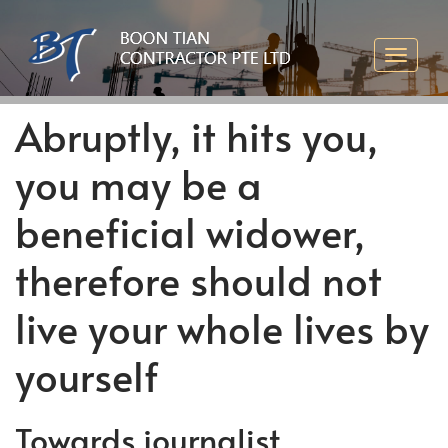
Abruptly, it hits you,
you may be a
beneficial widower,
therefore should not
live your whole lives by
yourself
Towards journalist