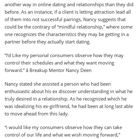
another way in online dating and relationships than they did
before. As an instance, if a client is letting attraction lead all
of them into not successful pairings, Nancy suggests that
could be the contrary of “mindful relationship,” where some
one recognizes the characteristics they may be getting in a
partner before they actually start dating.
“I’d Like my personal consumers observe how they may
control their schedules and what they want moving
forward.” â Breakup Mentor Nancy Deen
Nancy stated she assisted a person who had been
enthusiastic about his ex discover understanding in what he
truly desired in a relationship. As he recognized which he
was idealizing his ex-girlfriend, he had been at long last able
to move ahead from this lady.
“i would like my consumers observe how they can take
control of our life and what we wish moving forward,”