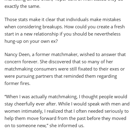
exactly the same.
Those stats make it clear that individuals make mistakes
when considering breakups. How could you create a fresh
start in a new relationship if you should be nevertheless
hung-up on your own ex?
Nancy Deen, a former matchmaker, wished to answer that
concern forever. She discovered that so many of her
matchmaking consumers were still fixated to their exes or
were pursuing partners that reminded them regarding
former fires.
“When I was actually matchmaking, I thought people would
stay cheerfully ever after. While I would speak with men and
women intimately, I realized that I often needed seriously to
help them move forward from the past before they moved
on to someone new,” she informed us.