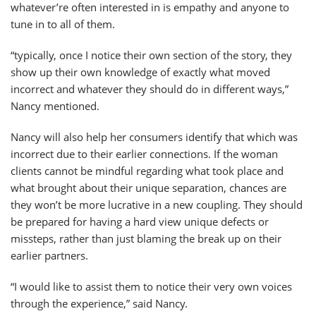
whatever’re often interested in is empathy and anyone to
tune in to all of them.
“typically, once I notice their own section of the story, they
show up their own knowledge of exactly what moved
incorrect and whatever they should do in different ways,”
Nancy mentioned.
Nancy will also help her consumers identify that which was
incorrect due to their earlier connections. If the woman
clients cannot be mindful regarding what took place and
what brought about their unique separation, chances are
they won’t be more lucrative in a new coupling. They should
be prepared for having a hard view unique defects or
missteps, rather than just blaming the break up on their
earlier partners.
“I would like to assist them to notice their very own voices
through the experience,” said Nancy.