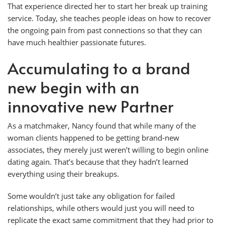
That experience directed her to start her break up training
service. Today, she teaches people ideas on how to recover
the ongoing pain from past connections so that they can
have much healthier passionate futures.
Accumulating to a brand
new begin with an
innovative new Partner
As a matchmaker, Nancy found that while many of the
woman clients happened to be getting brand-new
associates, they merely just weren’t willing to begin online
dating again. That’s because that they hadn’t learned
everything using their breakups.
Some wouldn’t just take any obligation for failed
relationships, while others would just you will need to
replicate the exact same commitment that they had prior to