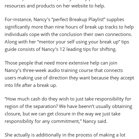
resources and products on her website to help.
For-instance, Nancy’s “perfect Breakup Playlist” supplies
significantly more than nine hours of break up tracks to help
individuals cope with the conclusion their own connections.
Along with her “mentor your self using your break up” tips
guide consists of Nancy’s 12 leading tips for shifting.
Those people that need more extensive help can join
Nancy’s three-week audio training course that connects
users making use of direction they want because they accept
into life after a break up.
“How much cash do they wish to just take responsibility for
region of the separation? We have beenn’t usually obtaining
closure, but we can get closure in the way we just take
responsibility for any commitment,” Nancy said.
She actually is additionally in the process of making a lot