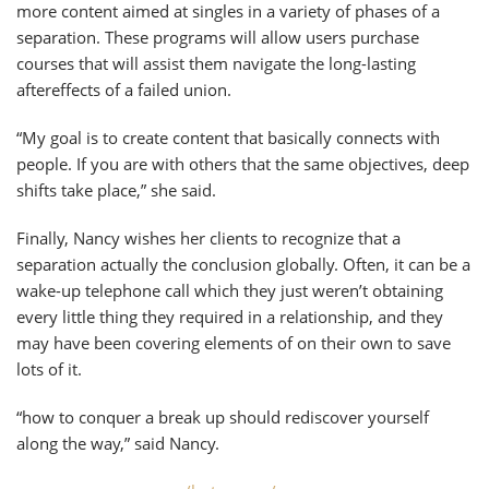
more content aimed at singles in a variety of phases of a
separation. These programs will allow users purchase
courses that will assist them navigate the long-lasting
aftereffects of a failed union.
“My goal is to create content that basically connects with
people. If you are with others that the same objectives, deep
shifts take place,” she said.
Finally, Nancy wishes her clients to recognize that a
separation actually the conclusion globally. Often, it can be a
wake-up telephone call which they just weren’t obtaining
every little thing they required in a relationship, and they
may have been covering elements of on their own to save
lots of it.
“how to conquer a break up should rediscover yourself
along the way,” said Nancy.