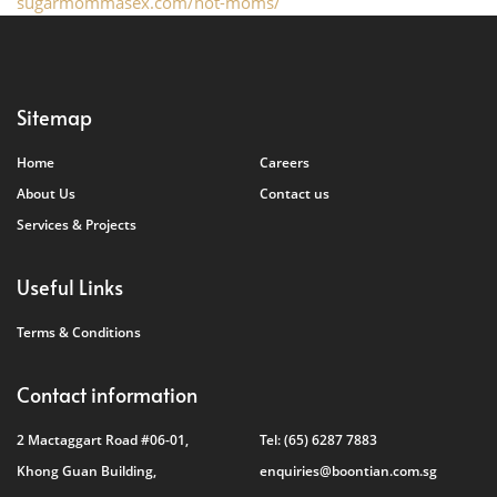
sugarmommasex.com/hot-moms/
Sitemap
Home
Careers
About Us
Contact us
Services & Projects
Useful Links
Terms & Conditions
Contact information
2 Mactaggart Road #06-01,
Tel:
(65) 6287 7883
Khong Guan Building,
enquiries@boontian.com.sg