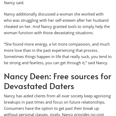
Nancy said.
Nancy additionally discussed a woman she worked with
who was struggling with her self-esteem after her husband
cheated on her. And Nancy granted tools to simply help the
woman function with those devastating situations.
“She found more energy, a lot more compassion, and much
more love than in the past experiencing that process.
Sometimes things happen in life that really suck, you tend to
be strong and fearless, you can get through it,” said Nancy.
Nancy Deen: Free sources for
Devastated Daters
Nancy has aided clients from all over society keep agonizing
breakups in past times and focus on future relationships.
Consumers have the option to get past their break up
without personal classes, nicely. Nancy provides no-cost