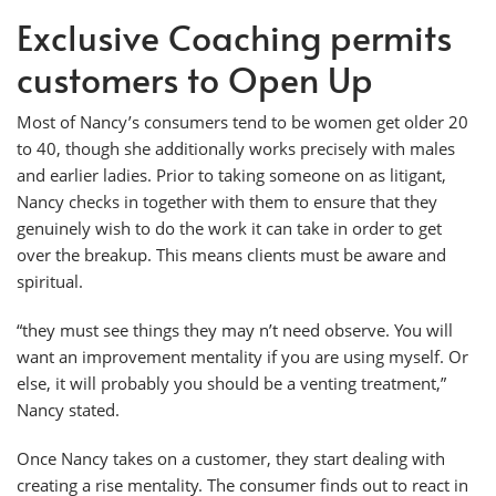
Exclusive Coaching permits
customers to Open Up
Most of Nancy’s consumers tend to be women get older 20
to 40, though she additionally works precisely with males
and earlier ladies. Prior to taking someone on as litigant,
Nancy checks in together with them to ensure that they
genuinely wish to do the work it can take in order to get
over the breakup. This means clients must be aware and
spiritual.
“they must see things they may n’t need observe. You will
want an improvement mentality if you are using myself. Or
else, it will probably you should be a venting treatment,”
Nancy stated.
Once Nancy takes on a customer, they start dealing with
creating a rise mentality. The consumer finds out to react in