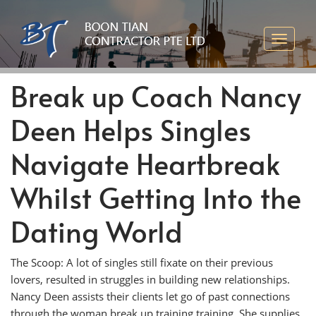
Break up Coach Nancy
Deen Helps Singles
Navigate Heartbreak
Whilst Getting Into the
Dating World
The Scoop: A lot of singles still fixate on their previous
lovers, resulted in struggles in building new relationships.
Nancy Deen assists their clients let go of past connections
through the woman break up training training. She supplies