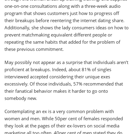
one-on-one consultations along with a three-week audio
program that shows customers just how to progress off
their breakups before reentering the internet dating share.
Additionally, she shows the lady consumers ideas on how to
prevent matchmaking equivalent different people or
repeating the same habits that added for the problem of
these previous commitment.
May possibly not appear as a surprise that individuals aren’t
proficient at breakups. Indeed, about 81% of singles
interviewed accepted considering their unique exes
excessively. Of those individuals, 57% recommended that
their fanatical behavior makes it harder to go onto
somebody new.
Contemplating an ex is a very common problem with
women and men. While 50per cent of females responded
they look at the pages of their ex-lovers on social media
marketing all too often, 40per cent of men stated they do