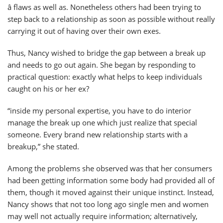
â flaws as well as. Nonetheless others had been trying to
step back to a relationship as soon as possible without really
carrying it out of having over their own exes.
Thus, Nancy wished to bridge the gap between a break up
and needs to go out again. She began by responding to
practical question: exactly what helps to keep individuals
caught on his or her ex?
“inside my personal expertise, you have to do interior
manage the break up one which just realize that special
someone. Every brand new relationship starts with a
breakup,” she stated.
Among the problems she observed was that her consumers
had been getting information some body had provided all of
them, though it moved against their unique instinct. Instead,
Nancy shows that not too long ago single men and women
may well not actually require information; alternatively,