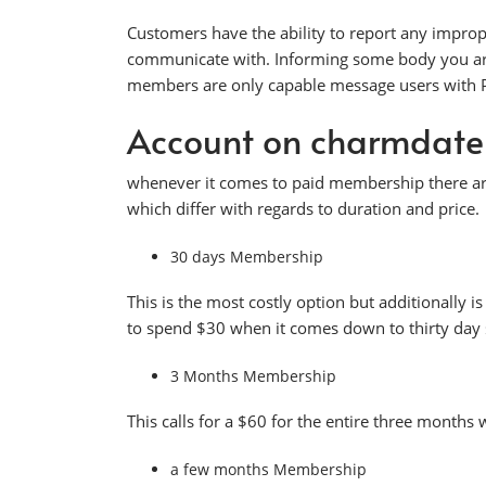
Customers have the ability to report any improp
communicate with. Informing some body you are lo
members are only capable message users with Pla
Account on charmdat
whenever it comes to paid membership there are
which differ with regards to duration and price.
30 days Membership
This is the most costly option but additionally i
to spend $30 when it comes down to thirty day 
3 Months Membership
This calls for a $60 for the entire three months 
a few months Membership