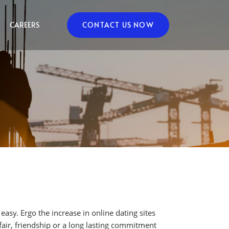
CAREERS
CONTACT US NOW
asy. Ergo the increase in online dating sites
air, friendship or a long lasting commitment