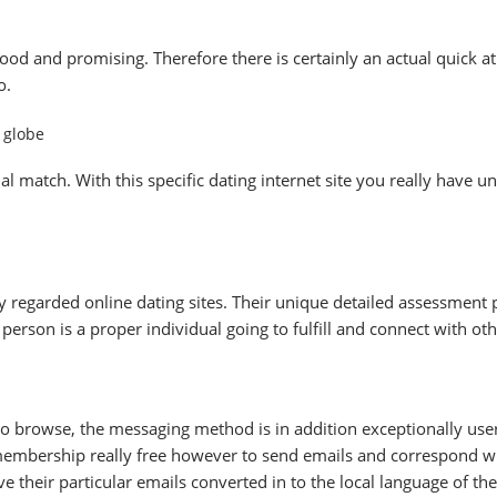
ood and promising. Therefore there is certainly an actual quick
o.
e globe
al match. With this specific dating internet site you really have
 regarded online dating sites. Their unique detailed assessment
a person is a proper individual going to fulfill and connect with oth
to browse, the messaging method is in addition exceptionally user-
e membership really free however to send emails and correspond 
 their particular emails converted in to the local language of the