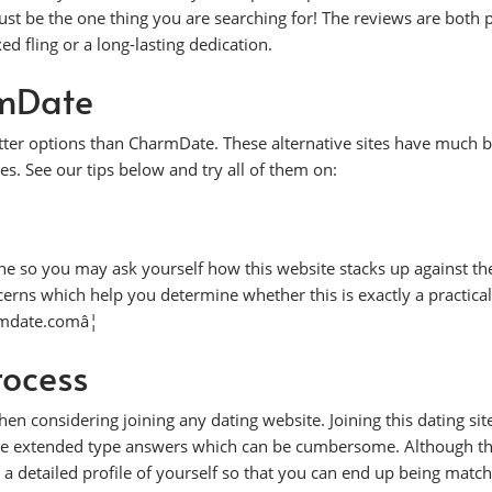
t be the one thing you are searching for! The reviews are both p
d fling or a long-lasting dedication.
rmDate
better options than CharmDate. These alternative sites have much b
es. See our tips below and try all of them on:
ne so you may ask yourself how this website stacks up against the
cerns which help you determine whether this is exactly a practical
armdate.comâ¦
rocess
en considering joining any dating website. Joining this dating sit
ple extended type answers which can be cumbersome. Although this
 a detailed profile of yourself so that you can end up being matc