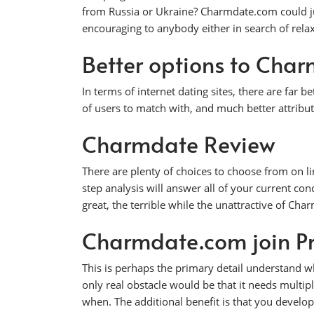
from Russia or Ukraine? Charmdate.com could jus
encouraging to anybody either in search of relaxe
Better options to Cha
In terms of internet dating sites, there are far 
of users to match with, and much better attribut
Charmdate Review
There are plenty of choices to choose from on li
step analysis will answer all of your current con
great, the terrible while the unattractive of Ch
Charmdate.com join P
This is perhaps the primary detail understand wh
only real obstacle would be that it needs multi
when. The additional benefit is that you develop