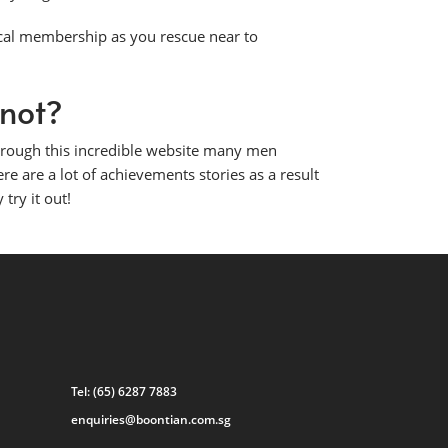
cal membership as you rescue near to
 not?
Through this incredible website many men
ere are a lot of achievements stories as a result
 try it out!
Tel:
(65) 6287 7883
enquiries@boontian.com.sg