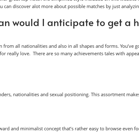
u can discover alot more about possible matches by just analyzin
an would I anticipate to get a h
om all nationalities and also in all shapes and forms. You’ve go
er for really love. There are so many achievements tales with ap
nders, nationalities and sexual positioning. This assortment make
ward and minimalist concept that’s rather easy to browse even fo