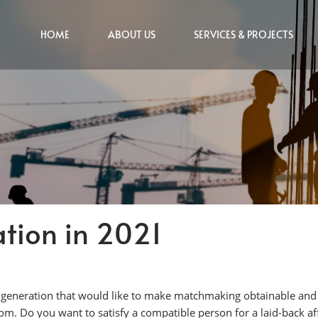
HOME
ABOUT US
SERVICES & PROJECTS
tion in 2021
a generation that would like to make matchmaking obtainable and e
. Do you want to satisfy a compatible person for a laid-back aff