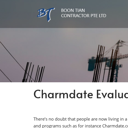
Charmdate Evalua
There’s no doubt that people are now living in 
and programs such as for instance Charmdate.com