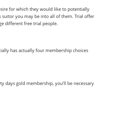
ire for which they would like to potentially
suitor you may be into all of them. Trial offer
different free trial people.
ially has actually four membership choices
hirty days gold membership, you’ll be necessary