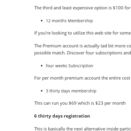
The third and least expensive option is $100 for
12 months Membership
If you’re looking to utilize this web site for so
The Premium account is actually tad bit more co
possible match. Discover four subscriptions and
four weeks Subscription
For per month premium account the entire cost 
3 thirty days membership
This can run you $69 which is $23 per month
6 thirty days registration
This is basically the next alternative inside pa