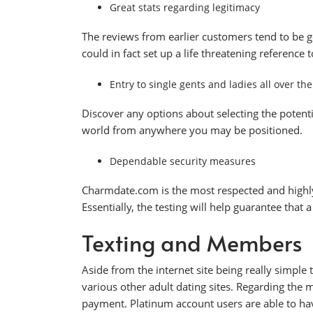
Great stats regarding legitimacy
The reviews from earlier customers tend to be g
could in fact set up a life threatening reference t
Entry to single gents and ladies all over th
Discover any options about selecting the potenti
world from anywhere you may be positioned.
Dependable security measures
Charmdate.com is the most respected and highly
Essentially, the testing will help guarantee that 
Texting and Members
Aside from the internet site being really simple 
various other adult dating sites. Regarding th
payment. Platinum account users are able to have