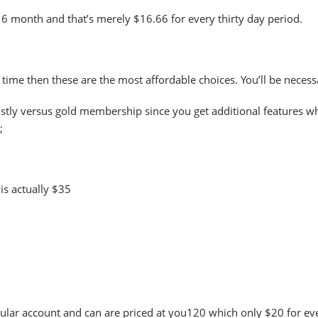
 6 month and that’s merely $16.66 for every thirty day period.
me time then these are the most affordable choices. You’ll be neces
stly versus gold membership since you get additional features whi
;
is actually $35
rticular account and can are priced at you120 which only $20 for e