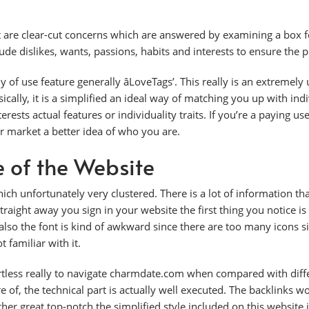
 are clear-cut concerns which are answered by examining a box for
de dislikes, wants, passions, habits and interests to ensure the pr
 use feature generally âLoveTags’. This really is an extremely 
asically, it is a simplified an ideal way of matching you up with i
erests actual features or individuality traits. If you’re a paying use
r market a better idea of who you are.
e of the Website
ch unfortunately very clustered. There is a lot of information th
traight away you sign in your website the first thing you notice is
lso the font is kind of awkward since there are too many icons si
t familiar with it.
fortless really to navigate charmdate.com when compared with diffe
e of, the technical part is actually well executed. The backlinks 
ther great top-notch the simplified style included on this websit