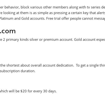
er behavior, block various other members along with tv series des
oking at them is as simple as pressing a certain key that alerts 
tinum and Gold accounts. Free trial offer people cannot message 
e.com
 2 primary kinds silver or premium account. Gold account espec
s the shortest about overall account dedication. To get a single t
subscription duration.
which will be $20 for every 30 days.