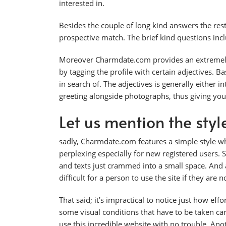
interested in.
Besides the couple of long kind answers the rest
prospective match. The brief kind questions inclu
Moreover Charmdate.com provides an extremely of
by tagging the profile with certain adjectives. B
in search of. The adjectives is generally either int
greeting alongside photographs, thus giving you
Let us mention the styl
sadly, Charmdate.com features a simple style whi
perplexing especially for new registered users. S
and texts just crammed into a small space. And a
difficult for a person to use the site if they are no
That said; it’s impractical to notice just how ef
some visual conditions that have to be taken car
use this incredible website with no trouble. Ano