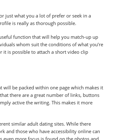
 just what you a lot of prefer or seek in a
ofile is really as thorough possible.
useful function that will help you match-up up
ndividuals whom suit the conditions of what you’re
r it is possible to attach a short video clip
at will be packed within one page which makes it
 that there are a great number of links, buttons
mply active the writing. This makes it more
rent similar adult dating sites. While there
work and those who have accessibility online can
e is even more focus is found on the photos and