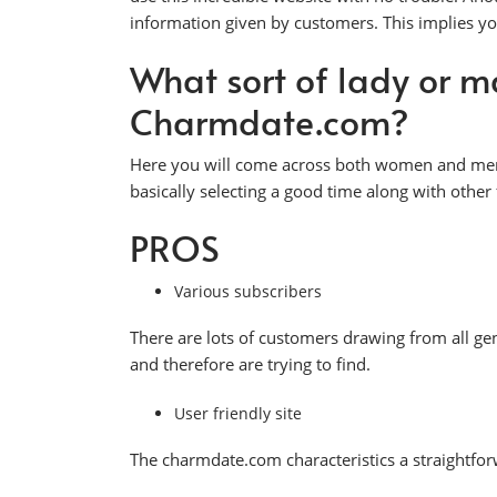
information given by customers. This implies yo
What sort of lady or m
Charmdate.com?
Here you will come across both women and men fr
basically selecting a good time along with oth
PROS
Various subscribers
There are lots of customers drawing from all ge
and therefore are trying to find.
User friendly site
The charmdate.com characteristics a straightfor