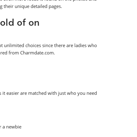
g their unique detailed pages.
old of on
t unlimited choices since there are ladies who
peared from Charmdate.com.
s it easier are matched with just who you need
r a newbie