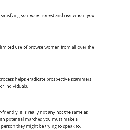
 at satisfying someone honest and real whom you
 unlimited use of browse women from all over the
 process helps eradicate prospective scammers.
er individuals.
friendly. It is really not any not the same as
with potential marches you must make a
 person they might be trying to speak to.