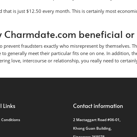
that is just $12.50 every month. This is certainly most economi
lly Charmdate.com beneficial or
e to prevent fraudsters exactly who misrepresent by themselves. 
 to generally meet their particular fits one on one. In addition, th
vering love, intercourse or relationship, you really need to certainly
l Links
Contact information
 Conditions
2 Mactaggart Road #06-01,
Khong Guan Building,
Singapore 368078