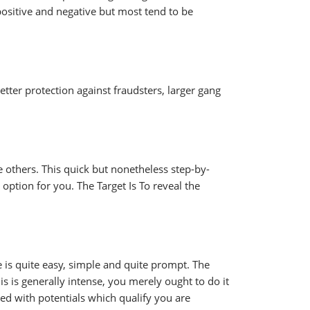
ositive and negative but most tend to be
etter protection against fraudsters, larger gang
 others. This quick but nonetheless step-by-
 option for you. The Target Is To reveal the
e is quite easy, simple and quite prompt. The
 is generally intense, you merely ought to do it
hed with potentials which qualify you are