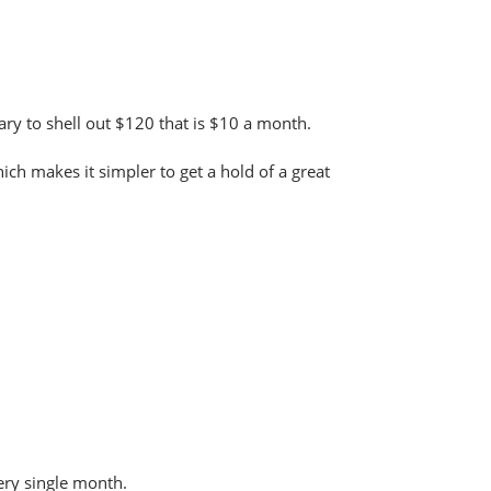
sary to shell out $120 that is $10 a month.
ch makes it simpler to get a hold of a great
very single month.