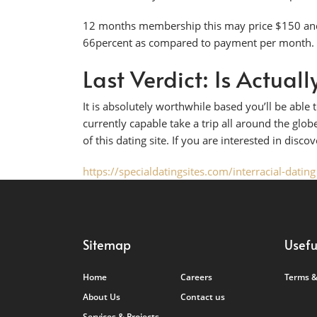
12 months membership this may price $150 and 
66percent as compared to payment per month.
Last Verdict: Is Actua
It is absolutely worthwhile based you’ll be abl
currently capable take a trip all around the globe
of this dating site. If you are interested in disco
https://specialdatingsites.com/interracial-dating
Sitemap
Usefu
Home
Careers
Terms &
About Us
Contact us
Services & Projects