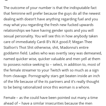
The outcome of your number is that the indisputable fact
that feminine will prefer because the guys do all the newest
dealing with doesn’t have anything regarding fuel and you
may what you regarding the fresh new fucked upwards
relationships we have having gender spots and you will
sexual personality.
You will see this in how anybody taken
care of immediately Cardi B’s W.A good.P, Megan Thee
Stallion’s Thot Shit otherwise, shit, Madonna’s entire
goddamn field. Ladies who was overtly sexy was demeaned,
named quicker wise, quicker valuable and men yell at them
to possess notice seeking to – select, in addition to, most of
the female streamer to your Twitch with so much as a sign
from cleavage. Pornography stars get beaten inside an inch
of the life because of the its partners and it’s really thought
to be being rationalized since this woman is a whore.
Female – as the could have been pointed out many a time
ahead of – have a similar insecurities because the men