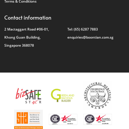
Terms & Conditions
Contact information
2 Mactaggart Road #06-01,
Tel:
(65) 6287 7883
Khong Guan Building,
enquiries@boontian.com.sg
Singapore 368078