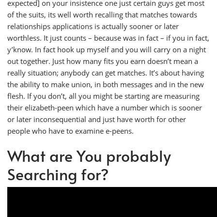
expected] on your insistence one just certain guys get most
of the suits, its well worth recalling that matches towards
relationships applications is actually sooner or later
worthless. It just counts – because was in fact – if you in fact,
y’know. In fact hook up myself and you will carry on a night
out together. Just how many fits you earn doesn’t mean a
really situation; anybody can get matches. It’s about having
the ability to make union, in both messages and in the new
flesh. If you don’t, all you might be starting are measuring
their elizabeth-peen which have a number which is sooner
or later inconsequential and just have worth for other
people who have to examine e-peens.
What are You probably
Searching for?