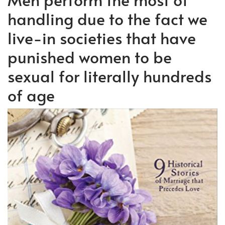
handling due to the fact we
live-in societies that have
punished women to be
sexual for literally hundreds
of age