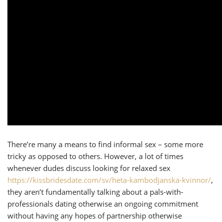
There’re many a means to find informal sex – some more
tricky as opposed to others. However, a lot of times
whenever dudes discuss looking for relaxed sex
https://kissbridesdate.com/sv/heta-kambodjanska-kvinnor/
,
they aren’t fundamentally talking about a pals-with-
professionals dating otherwise an ongoing commitment
without having any hopes of partnership otherwise