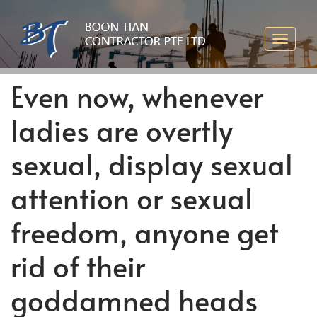
Even now, whenever
ladies are overtly
sexual, display sexual
attention or sexual
freedom, anyone get
rid of their
goddamned heads