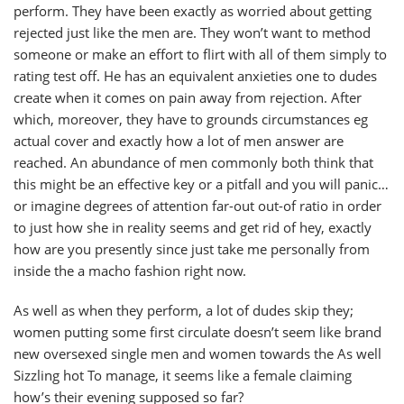
perform. They have been exactly as worried about getting
rejected just like the men are. They won’t want to method
someone or make an effort to flirt with all of them simply to
rating test off. He has an equivalent anxieties one to dudes
create when it comes on pain away from rejection. After
which, moreover, they have to grounds circumstances eg
actual cover and exactly how a lot of men answer are
reached. An abundance of men commonly both think that
this might be an effective key or a pitfall and you will panic…
or imagine degrees of attention far-out out-of ratio in order
to just how she in reality seems and get rid of hey, exactly
how are you presently since just take me personally from
inside the a macho fashion right now.
As well as when they perform, a lot of dudes skip they;
women putting some first circulate doesn’t seem like brand
new oversexed single men and women towards the As well
Sizzling hot To manage, it seems like a female claiming
how’s their evening supposed so far?