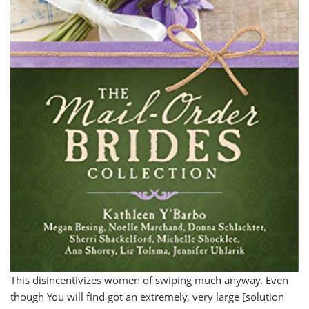
This disincentivizes women of swiping much anyway. Even
though You will find got an extremely, very large [solution