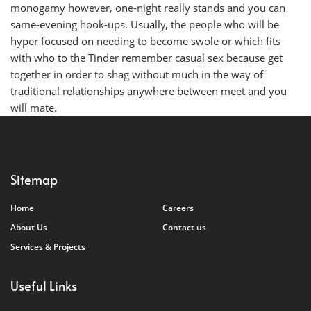
monogamy however, one-night really stands and you can
same-evening hook-ups. Usually, the people who will be
hyper focused on needing to become swole or which fits
with who to the Tinder remember casual sex because get
together in order to shag without much in the way of
traditional relationships anywhere between meet and you
will mate.
Sitemap
Home
Careers
About Us
Contact us
Services & Projects
Useful Links