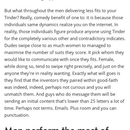
But what throughout the men delivering less fits to your
Tinder? Really, comedy benefit of one to: it is because those
individuals same dynamics realize you on the internet. In
reality, those individuals figure produce anyone using Tinder
for the completely various other and contradictory indicates.
Dudes swipe close to as much women to managed to
maximise the number of suits they score. It pick whom they
would like to communicate with once they fits. Female,
while doing so, tend to swipe right precisely, and just on the
anyone they’re in reality wanting. Exactly what will goes is
they find that the inventors they paired within good-faith
was indeed, indeed, perhaps not curious and you will
unmatch them. And guys who do message them will be
sending an initial content that’s lower than 25 letters a lot of
time. Perhaps not terms. Emails. Plus room and you can
punctuation.
Men perform the most of