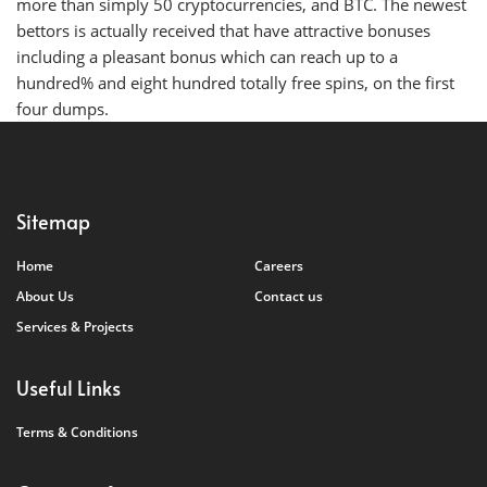
more than simply 50 cryptocurrencies, and BTC. The newest
bettors is actually received that have attractive bonuses
including a pleasant bonus which can reach up to a
hundred% and eight hundred totally free spins, on the first
four dumps.
Sitemap
Home
Careers
About Us
Contact us
Services & Projects
Useful Links
Terms & Conditions