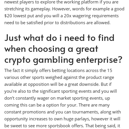
newest players to explore the working platform if you are
stretching its gameplay. However, words for example a good
$20 lowest put and you will a 20x wagering requirements
need to be satisfied prior to distributions are allowed.
Just what do i need to find
when choosing a great
crypto gambling enterprise?
The fact it simply offers betting locations across the 15
various other sports weighed against the product range
available at opposition will be a great downside. But if
you’re also to the significant sporting events and you will
don’t constantly wager on market sporting events, up
coming this can be a option for your. There are many
constant promotions and you can tournaments, along with
opportunity increases to own huge parlays, however it will
be sweet to see more sportsbook offers. That being said, it