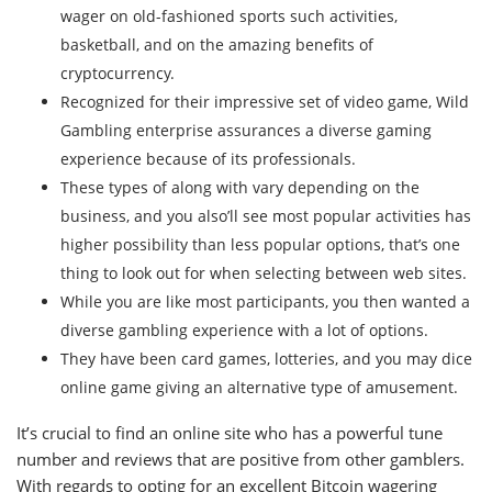
wager on old-fashioned sports such activities,
basketball, and on the amazing benefits of
cryptocurrency.
Recognized for their impressive set of video game, Wild
Gambling enterprise assurances a diverse gaming
experience because of its professionals.
These types of along with vary depending on the
business, and you also’ll see most popular activities has
higher possibility than less popular options, that’s one
thing to look out for when selecting between web sites.
While you are like most participants, you then wanted a
diverse gambling experience with a lot of options.
They have been card games, lotteries, and you may dice
online game giving an alternative type of amusement.
It’s crucial to find an online site who has a powerful tune
number and reviews that are positive from other gamblers.
With regards to opting for an excellent Bitcoin wagering