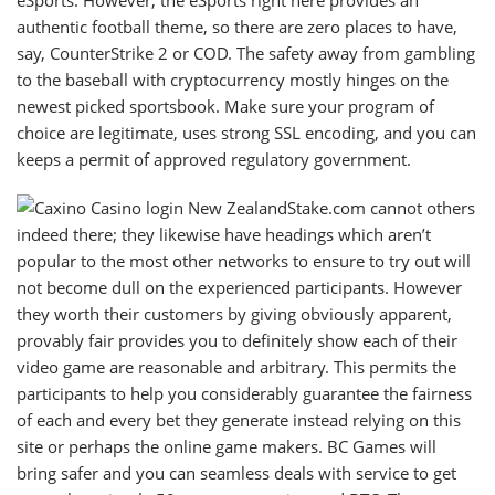
eSports. However, the eSports right here provides an
authentic football theme, so there are zero places to have,
say, CounterStrike 2 or COD. The safety away from gambling
to the baseball with cryptocurrency mostly hinges on the
newest picked sportsbook. Make sure your program of
choice are legitimate, uses strong SSL encoding, and you can
keeps a permit of approved regulatory government.
Stake.com cannot others
indeed there; they likewise have headings which aren’t
popular to the most other networks to ensure to try out will
not become dull on the experienced participants. However
they worth their customers by giving obviously apparent,
provably fair provides you to definitely show each of their
video game are reasonable and arbitrary. This permits the
participants to help you considerably guarantee the fairness
of each and every bet they generate instead relying on this
site or perhaps the online game makers. BC Games will
bring safer and you can seamless deals with service to get