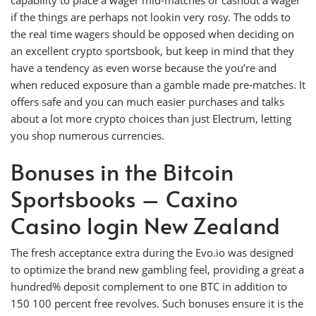
capability to place a wager mid-matches or cashout a wager
if the things are perhaps not lookin very rosy. The odds to
the real time wagers should be opposed when deciding on
an excellent crypto sportsbook, but keep in mind that they
have a tendency as even worse because the you’re and
when reduced exposure than a gamble made pre-matches. It
offers safe and you can much easier purchases and talks
about a lot more crypto choices than just Electrum, letting
you shop numerous currencies.
Bonuses in the Bitcoin
Sportsbooks – Caxino
Casino login New Zealand
The fresh acceptance extra during the Evo.io was designed
to optimize the brand new gambling feel, providing a great a
hundred% deposit complement to one BTC in addition to
150 100 percent free revolves. Such bonuses ensure it is the