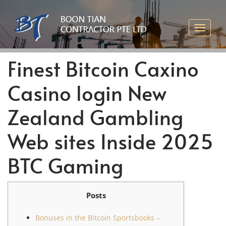
Finest Bitcoin Caxino
Casino login New
Zealand Gambling
Web sites Inside 2025
BTC Gaming
Posts
Bonuses in the Bitcoin Sportsbooks –