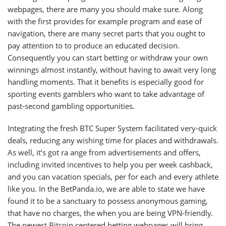
webpages, there are many you should make sure. Along
with the first provides for example program and ease of
navigation, there are many secret parts that you ought to
pay attention to to produce an educated decision.
Consequently you can start betting or withdraw your own
winnings almost instantly, without having to await very long
handling moments. That it benefits is especially good for
sporting events gamblers who want to take advantage of
past-second gambling opportunities.
Integrating the fresh BTC Super System facilitated very-quick
deals, reducing any wishing time for places and withdrawals.
As well, it’s got ra ange from advertisements and offers,
including invited incentives to help you per week cashback,
and you can vacation specials, per for each and every athlete
like you. In the BetPanda.io, we are able to state we have
found it to be a sanctuary to possess anonymous gaming,
that have no charges, the when you are being VPN-friendly.
The newest Bitcoin centered betting webpages will bring