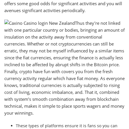
offers some good odds for significant activities and you will
avenues significant activities periodically.
Thus they’re not linked
with one particular country or bodies, bringing an amount of
insulation on the activity away from conventional
currencies. Whether or not cryptocurrencies can still be
erratic, they may not be myself influenced by a similar items
since the fiat currencies, ensuring the finance is actually less
inclined to be affected by abrupt shifts in the Bitcoin price.
Finally, crypto have fun with covers you from the fresh
currency activity regular which have fiat money. As everyone
knows, traditional currencies is actually subjected to rising
cost of living, economic imbalance, and. That it, combined
with system’s smooth combination away from blockchain
technical, makes it simple to place sports wagers and money
your winnings.
These types of platforms ensure it is fans so you can