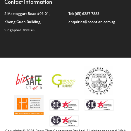
Contact information
2 Mactaggart Road #06-01,
Tel:
(65) 6287 7883
Khong Guan Building,
enquiries@boontian.com.sg
Singapore 368078
Copyright © 2026 Boon Tian Contractor Pte Ltd. All rights reserved.
Web