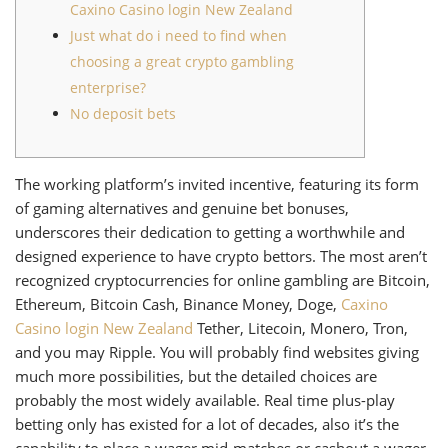
Caxino Casino login New Zealand
Just what do i need to find when
choosing a great crypto gambling
enterprise?
No deposit bets
The working platform’s invited incentive, featuring its form
of gaming alternatives and genuine bet bonuses,
underscores their dedication to getting a worthwhile and
designed experience to have crypto bettors. The most aren’t
recognized cryptocurrencies for online gambling are Bitcoin,
Ethereum, Bitcoin Cash, Binance Money, Doge,
Caxino
Casino login New Zealand
Tether, Litecoin, Monero, Tron,
and you may Ripple.
You will probably find websites giving
much more possibilities, but the detailed choices are
probably the most widely available. Real time plus-play
betting only has existed for a lot of decades, also it’s the