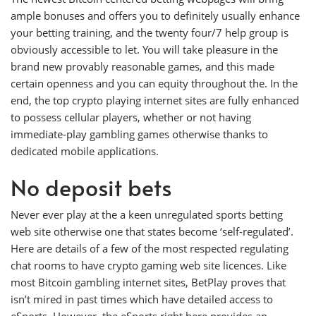
ample bonuses and offers you to definitely usually enhance
your betting training, and the twenty four/7 help group is
obviously accessible to let. You will take pleasure in the
brand new provably reasonable games, and this made
certain openness and you can equity throughout the. In the
end, the top crypto playing internet sites are fully enhanced
to possess cellular players, whether or not having
immediate-play gambling games otherwise thanks to
dedicated mobile applications.
No deposit bets
Never ever play at the a keen unregulated sports betting
web site otherwise one that states become ‘self-regulated’.
Here are details of a few of the most respected regulating
chat rooms to have crypto gaming web site licences. Like
most Bitcoin gambling internet sites, BetPlay proves that
isn’t mired in past times which have detailed access to