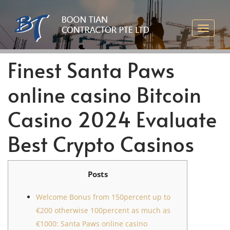
Finest Santa Paws
online casino Bitcoin
Casino 2024 Evaluate
Best Crypto Casinos
Posts
Welcome Bonus from 150percent up to
€200 otherwise 100percent as much as
€1000: Santa Paws online casino