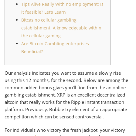
Tips Alive Really With no employment: Is
it feasible? Let’s Learn
Bitcasino cellular gambling
establishment: A knowledgeable within
the cellular gaming
Are Bitcoin Gambling enterprises
Beneficial?
Our analysis indicates you want to assume a slowly rise
using this 12 months, for the second. Below are among the
common added bonus gives you’ll find from the an online
gambling establishment. XRP is an excellent decentralized
altcoin that really works for the Ripple instant transaction
platform.
Previously, Bubble try element of an appropriate
competition which can be sensed controversial.
For individuals who victory the fresh jackpot, your victory