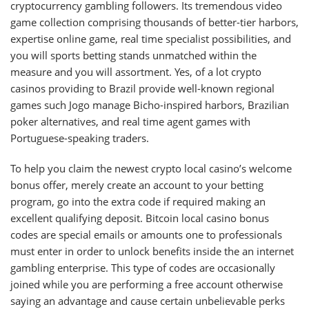
cryptocurrency gambling followers. Its tremendous video
game collection comprising thousands of better-tier harbors,
expertise online game, real time specialist possibilities, and
you will sports betting stands unmatched within the
measure and you will assortment. Yes, of a lot crypto
casinos providing to Brazil provide well-known regional
games such Jogo manage Bicho-inspired harbors, Brazilian
poker alternatives, and real time agent games with
Portuguese-speaking traders.
To help you claim the newest crypto local casino’s welcome
bonus offer, merely create an account to your betting
program, go into the extra code if required making an
excellent qualifying deposit. Bitcoin local casino bonus
codes are special emails or amounts one to professionals
must enter in order to unlock benefits inside the an internet
gambling enterprise. This type of codes are occasionally
joined while you are performing a free account otherwise
saying an advantage and cause certain unbelievable perks