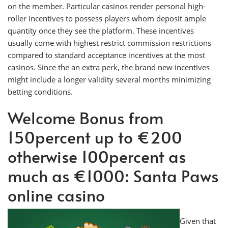
on the member. Particular casinos render personal high-
roller incentives to possess players whom deposit ample
quantity once they see the platform. These incentives
usually come with highest restrict commission restrictions
compared to standard acceptance incentives at the most
casinos. Since the an extra perk, the brand new incentives
might include a longer validity several months minimizing
betting conditions.
Welcome Bonus from
150percent up to €200
otherwise 100percent as
much as €1000: Santa Paws
online casino
Given that