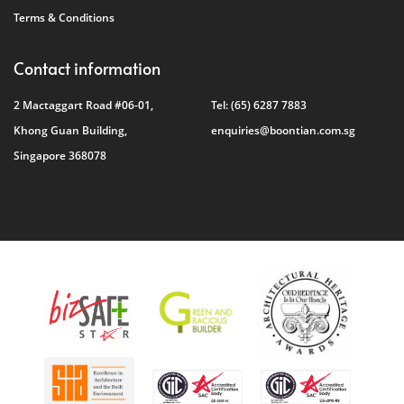
Terms & Conditions
Contact information
2 Mactaggart Road #06-01,
Tel:
(65) 6287 7883
Khong Guan Building,
enquiries@boontian.com.sg
Singapore 368078