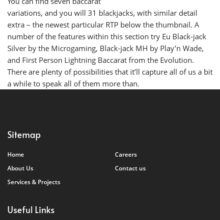
You can find seven baccarat
variations, and you will 31 blackjacks, with similar detail
extra – the newest particular RTP below the thumbnail. A
number of the features within this section try Eu Black-jack
Silver by the Microgaming, Black-jack MH by Play’n Wade,
and First Person Lightning Baccarat from the Evolution.
There are plenty of possibilities that it’ll capture all of us a bit
a while to speak all of them more than.
Sitemap
Home
Careers
About Us
Contact us
Services & Projects
Useful Links