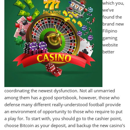
which you,
we’ve
found the
brand new
Filipino
gaming
website
better
coordinating the newest dysfunction. Not all unmarried
among them has a good sportsbook, however, those who
defense many different really-understood football provide
an environment of opportunity to those who require to put
a play for. To start with, you should go to the cashier point,
choose Bitcoin as your deposit, and backup the new casino’s