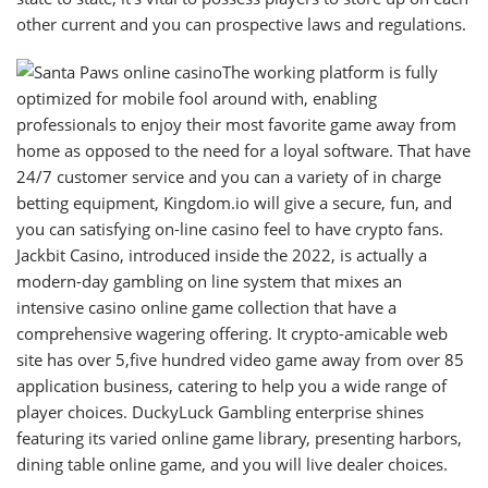
other current and you can prospective laws and regulations.
The working platform is fully
optimized for mobile fool around with, enabling
professionals to enjoy their most favorite game away from
home as opposed to the need for a loyal software. That have
24/7 customer service and you can a variety of in charge
betting equipment, Kingdom.io will give a secure, fun, and
you can satisfying on-line casino feel to have crypto fans.
Jackbit Casino, introduced inside the 2022, is actually a
modern-day gambling on line system that mixes an
intensive casino online game collection that have a
comprehensive wagering offering. It crypto-amicable web
site has over 5,five hundred video game away from over 85
application business, catering to help you a wide range of
player choices. DuckyLuck Gambling enterprise shines
featuring its varied online game library, presenting harbors,
dining table online game, and you will live dealer choices.