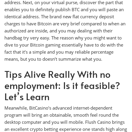
address. Next, on your virtual purse, discover the part that
enables you to definitely publish BTC and you will paste an
identical address. The brand new flat currency deposit
charges to have Bitcoin are very brief compared to when an
authorized are inside, and you may dealing with their
handbag try very easy. The reason why you might want to
dive to your Bitcoin gaming essentially have to do with the
fact that it’s a simple and you may reliable percentage
means, but you to doesn’t summarize what you.
Tips Alive Really With no
employment: Is it feasible?
Let’s Learn
Meanwhile, BitCasino’s advanced internet-dependent
program will bring an obtainable, smooth feel round the
desktop computer and you will mobile. Flush Casino brings
an excellent crypto betting experience one stands high along