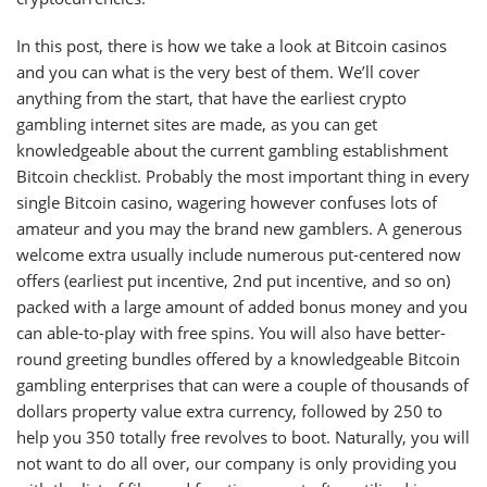
In this post, there is how we take a look at Bitcoin casinos
and you can what is the very best of them. We’ll cover
anything from the start, that have the earliest crypto
gambling internet sites are made, as you can get
knowledgeable about the current gambling establishment
Bitcoin checklist. Probably the most important thing in every
single Bitcoin casino, wagering however confuses lots of
amateur and you may the brand new gamblers. A generous
welcome extra usually include numerous put-centered now
offers (earliest put incentive, 2nd put incentive, and so on)
packed with a large amount of added bonus money and you
can able-to-play with free spins. You will also have better-
round greeting bundles offered by a knowledgeable Bitcoin
gambling enterprises that can were a couple of thousands of
dollars property value extra currency, followed by 250 to
help you 350 totally free revolves to boot. Naturally, you will
not want to do all over, our company is only providing you