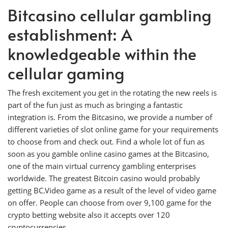
Bitcasino cellular gambling
establishment: A
knowledgeable within the
cellular gaming
The fresh excitement you get in the rotating the new reels is
part of the fun just as much as bringing a fantastic
integration is. From the Bitcasino, we provide a number of
different varieties of slot online game for your requirements
to choose from and check out. Find a whole lot of fun as
soon as you gamble online casino games at the Bitcasino,
one of the main virtual currency gambling enterprises
worldwide. The greatest Bitcoin casino would probably
getting BC.Video game as a result of the level of video game
on offer. People can choose from over 9,100 game for the
crypto betting website also it accepts over 120
cryptocurrencies.