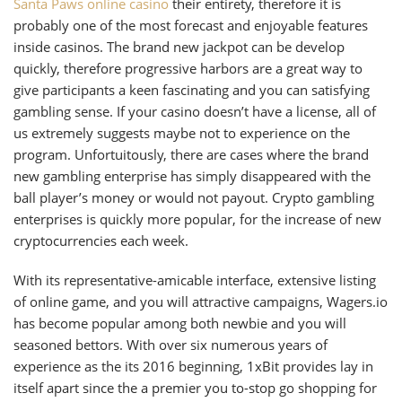
Santa Paws online casino
their entirety, therefore it is
probably one of the most forecast and enjoyable features
inside casinos. The brand new jackpot can be develop
quickly, therefore progressive harbors are a great way to
give participants a keen fascinating and you can satisfying
gambling sense. If your casino doesn’t have a license, all of
us extremely suggests maybe not to experience on the
program. Unfortuitously, there are cases where the brand
new gambling enterprise has simply disappeared with the
ball player’s money or would not payout. Crypto gambling
enterprises is quickly more popular, for the increase of new
cryptocurrencies each week.
With its representative-amicable interface, extensive listing
of online game, and you will attractive campaigns, Wagers.io
has become popular among both newbie and you will
seasoned bettors. With over six numerous years of
experience as the its 2016 beginning, 1xBit provides lay in
itself apart since the a premier you to-stop go shopping for