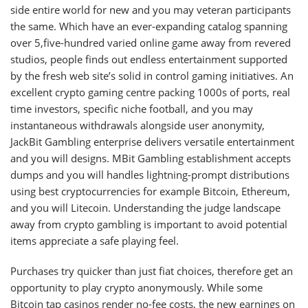
side entire world for new and you may veteran participants
the same. Which have an ever-expanding catalog spanning
over 5,five-hundred varied online game away from revered
studios, people finds out endless entertainment supported
by the fresh web site’s solid in control gaming initiatives. An
excellent crypto gaming centre packing 1000s of ports, real
time investors, specific niche football, and you may
instantaneous withdrawals alongside user anonymity,
JackBit Gambling enterprise delivers versatile entertainment
and you will designs. MBit Gambling establishment accepts
dumps and you will handles lightning-prompt distributions
using best cryptocurrencies for example Bitcoin, Ethereum,
and you will Litecoin. Understanding the judge landscape
away from crypto gambling is important to avoid potential
items appreciate a safe playing feel.
Purchases try quicker than just fiat choices, therefore get an
opportunity to play crypto anonymously. While some
Bitcoin tap casinos render no-fee costs, the new earnings on