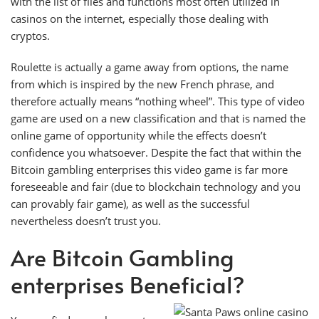
with the list of files and functions most often utilized in
casinos on the internet, especially those dealing with
cryptos.
Roulette is actually a game away from options, the name
from which is inspired by the new French phrase, and
therefore actually means “nothing wheel”. This type of video
game are used on a new classification and that is named the
online game of opportunity while the effects doesn’t
confidence you whatsoever. Despite the fact that within the
Bitcoin gambling enterprises this video game is far more
foreseeable and fair (due to blockchain technology and you
can provably fair game), as well as the successful
nevertheless doesn’t trust you.
Are Bitcoin Gambling
enterprises Beneficial?