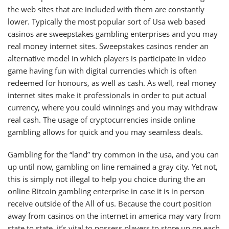
the web sites that are included with them are constantly
lower. Typically the most popular sort of Usa web based
casinos are sweepstakes gambling enterprises and you may
real money internet sites. Sweepstakes casinos render an
alternative model in which players is participate in video
game having fun with digital currencies which is often
redeemed for honours, as well as cash. As well, real money
internet sites make it professionals in order to put actual
currency, where you could winnings and you may withdraw
real cash. The usage of cryptocurrencies inside online
gambling allows for quick and you may seamless deals.
Gambling for the “land” try common in the usa, and you can
up until now, gambling on line remained a gray city. Yet not,
this is simply not illegal to help you choice during the an
online Bitcoin gambling enterprise in case it is in person
receive outside of the All of us. Because the court position
away from casinos on the internet in america may vary from
state to state, it’s vital to possess players to store up on each