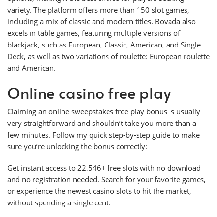
variety. The platform offers more than 150 slot games,
including a mix of classic and modern titles. Bovada also
excels in table games, featuring multiple versions of
blackjack, such as European, Classic, American, and Single
Deck, as well as two variations of roulette: European roulette
and American.
Online casino free play
Claiming an online sweepstakes free play bonus is usually
very straightforward and shouldn’t take you more than a
few minutes. Follow my quick step-by-step guide to make
sure you’re unlocking the bonus correctly:
Get instant access to 22,546+ free slots with no download
and no registration needed. Search for your favorite games,
or experience the newest casino slots to hit the market,
without spending a single cent.