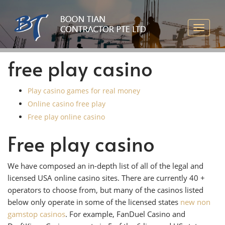
free play casino
Play casino games for real money
Online casino free play
Free play online casino
Free play casino
We have composed an in-depth list of all of the legal and
licensed USA online casino sites. There are currently 40 +
operators to choose from, but many of the casinos listed
below only operate in some of the licensed states
new non
gamstop casinos
. For example, FanDuel Casino and