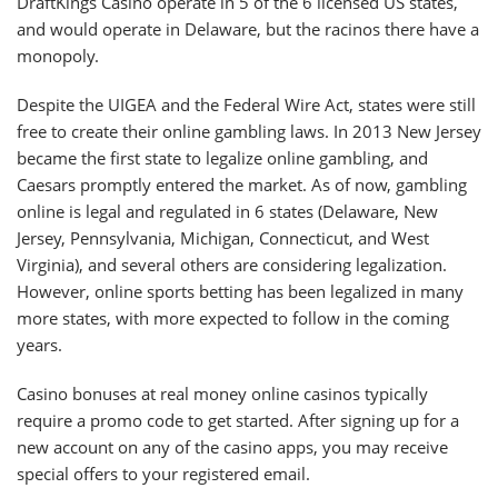
DraftKings Casino operate in 5 of the 6 licensed US states,
and would operate in Delaware, but the racinos there have a
monopoly.
Despite the UIGEA and the Federal Wire Act, states were still
free to create their online gambling laws. In 2013 New Jersey
became the first state to legalize online gambling, and
Caesars promptly entered the market. As of now, gambling
online is legal and regulated in 6 states (Delaware, New
Jersey, Pennsylvania, Michigan, Connecticut, and West
Virginia), and several others are considering legalization.
However, online sports betting has been legalized in many
more states, with more expected to follow in the coming
years.
Casino bonuses at real money online casinos typically
require a promo code to get started. After signing up for a
new account on any of the casino apps, you may receive
special offers to your registered email.