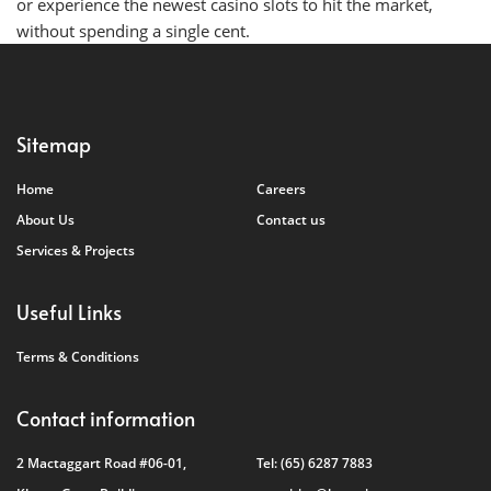
or experience the newest casino slots to hit the market,
without spending a single cent.
Sitemap
Home
Careers
About Us
Contact us
Services & Projects
Useful Links
Terms & Conditions
Contact information
2 Mactaggart Road #06-01,
Tel:
(65) 6287 7883