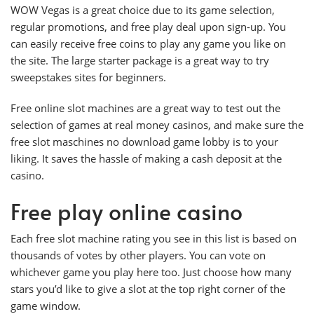
WOW Vegas is a great choice due to its game selection,
regular promotions, and free play deal upon sign-up. You
can easily receive free coins to play any game you like on
the site. The large starter package is a great way to try
sweepstakes sites for beginners.
Free online slot machines are a great way to test out the
selection of games at real money casinos, and make sure the
free slot maschines no download game lobby is to your
liking. It saves the hassle of making a cash deposit at the
casino.
Free play online casino
Each free slot machine rating you see in this list is based on
thousands of votes by other players. You can vote on
whichever game you play here too. Just choose how many
stars you’d like to give a slot at the top right corner of the
game window.