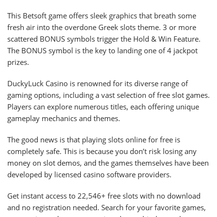
This Betsoft game offers sleek graphics that breath some
fresh air into the overdone Greek slots theme. 3 or more
scattered BONUS symbols trigger the Hold & Win Feature.
The BONUS symbol is the key to landing one of 4 jackpot
prizes.
DuckyLuck Casino is renowned for its diverse range of
gaming options, including a vast selection of free slot games.
Players can explore numerous titles, each offering unique
gameplay mechanics and themes.
The good news is that playing slots online for free is
completely safe. This is because you don’t risk losing any
money on slot demos, and the games themselves have been
developed by licensed casino software providers.
Get instant access to 22,546+ free slots with no download
and no registration needed. Search for your favorite games,