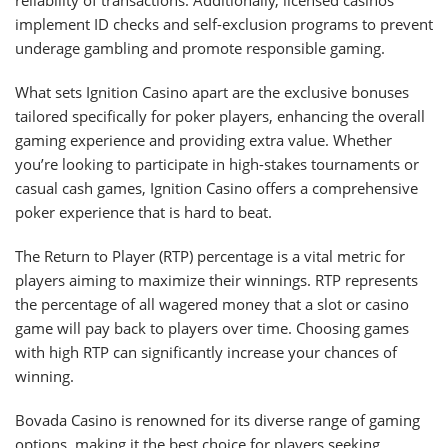
reliability of transactions. Additionally, licensed casinos
implement ID checks and self-exclusion programs to prevent
underage gambling and promote responsible gaming.
What sets Ignition Casino apart are the exclusive bonuses
tailored specifically for poker players, enhancing the overall
gaming experience and providing extra value. Whether
you’re looking to participate in high-stakes tournaments or
casual cash games, Ignition Casino offers a comprehensive
poker experience that is hard to beat.
The Return to Player (RTP) percentage is a vital metric for
players aiming to maximize their winnings. RTP represents
the percentage of all wagered money that a slot or casino
game will pay back to players over time. Choosing games
with high RTP can significantly increase your chances of
winning.
Bovada Casino is renowned for its diverse range of gaming
options, making it the best choice for players seeking