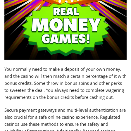
You normally need to make a deposit of your own money,
and the casino will then match a certain percentage of it with
bonus credits. Some throw in bonus spins and other perks
to sweeten the deal. You always need to complete wagering
requirements on the bonus credits before cashing out.
Secure payment gateways and multi-level authentication are
also crucial for a safe online casino experience. Regulated
casinos use these methods to ensure the safety and