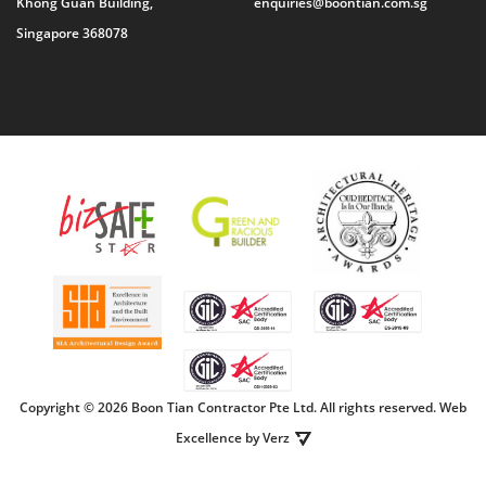
Khong Guan Building,
enquiries@boontian.com.sg
Singapore 368078
Copyright © 2026 Boon Tian Contractor Pte Ltd. All rights reserved.
Web
Excellence
by
Verz