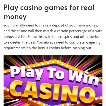
Play casino games for real
money
You normally need to make a deposit of your own money,
and the casino will then match a certain percentage of it with
bonus credits. Some throw in bonus spins and other perks
to sweeten the deal. You always need to complete wagering
requirements on the bonus credits before cashing out.