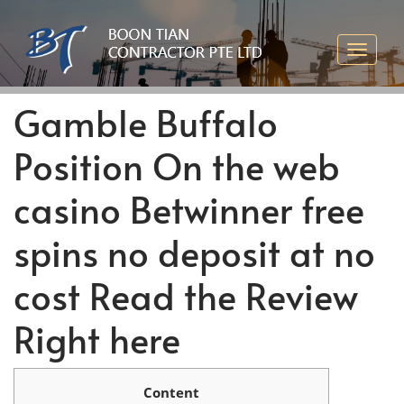
Gamble Buffalo
Position On the web
casino Betwinner free
spins no deposit at no
cost Read the Review
Right here
Content