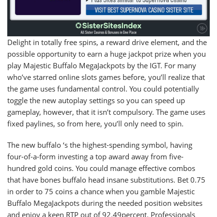
Delight in totally free spins, a reward drive element, and the
possible opportunity to earn a huge jackpot prize when you
play Majestic Buffalo MegaJackpots by the IGT. For many
who’ve starred online slots games before, you’ll realize that
the game uses fundamental control. You could potentially
toggle the new autoplay settings so you can speed up
gameplay, however, that it isn’t compulsory. The game uses
fixed paylines, so from here, you’ll only need to spin.
The new buffalo ‘s the highest-spending symbol, having
four-of-a-form investing a top award away from five-
hundred gold coins. You could manage effective combos
that have bones buffalo head insane substitutions. Bet 0.75
in order to 75 coins a chance when you gamble Majestic
Buffalo MegaJackpots during the needed position websites
and enjoy a keen RTP out of 92.49percent. Professionals