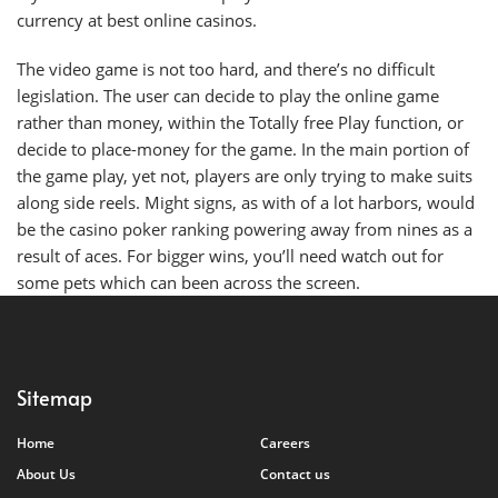
currency at best online casinos.
The video game is not too hard, and there’s no difficult
legislation. The user can decide to play the online game
rather than money, within the Totally free Play function, or
decide to place-money for the game. In the main portion of
the game play, yet not, players are only trying to make suits
along side reels. Might signs, as with of a lot harbors, would
be the casino poker ranking powering away from nines as a
result of aces. For bigger wins, you’ll need watch out for
some pets which can been across the screen.
Sitemap
Home
Careers
About Us
Contact us