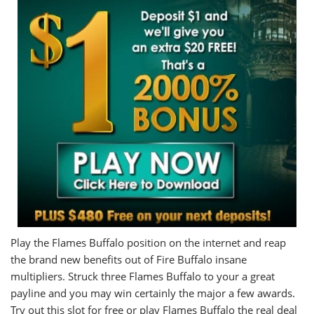
Play the Flames Buffalo position on the internet and reap
the brand new benefits out of Fire Buffalo insane
multipliers. Struck three Flames Buffalo to your a great
payline and you may win certainly the major a few awards.
Try out this slot for free or play Flames Buffalo the real deal