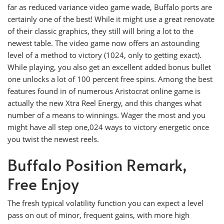
far as reduced variance video game wade, Buffalo ports are
certainly one of the best! While it might use a great renovate
of their classic graphics, they still will bring a lot to the
newest table. The video game now offers an astounding
level of a method to victory (1024, only to getting exact).
While playing, you also get an excellent added bonus bullet
one unlocks a lot of 100 percent free spins. Among the best
features found in of numerous Aristocrat online game is
actually the new Xtra Reel Energy, and this changes what
number of a means to winnings. Wager the most and you
might have all step one,024 ways to victory energetic once
you twist the newest reels.
Buffalo Position Remark,
Free Enjoy
The fresh typical volatility function you can expect a level
pass on out of minor, frequent gains, with more high