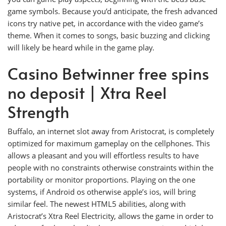
game symbols. Because you’d anticipate, the fresh advanced
icons try native pet, in accordance with the video game’s
theme. When it comes to songs, basic buzzing and clicking
will likely be heard while in the game play.
Casino Betwinner free spins
no deposit | Xtra Reel
Strength
Buffalo, an internet slot away from Aristocrat, is completely
optimized for maximum gameplay on the cellphones. This
allows a pleasant and you will effortless results to have
people with no constraints otherwise constraints within the
portability or monitor proportions. Playing on the one
systems, if Android os otherwise apple’s ios, will bring
similar feel. The newest HTML5 abilities, along with
Aristocrat’s Xtra Reel Electricity, allows the game in order to