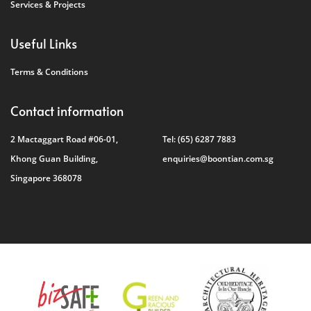
Services & Projects
Useful Links
Terms & Conditions
Contact information
2 Mactaggart Road #06-01,
Tel:
(65) 6287 7883
Khong Guan Building,
enquiries@boontian.com.sg
Singapore 368078