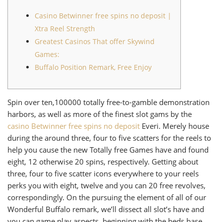
Casino Betwinner free spins no deposit |
Xtra Reel Strength
Greatest Casinos That offer Skywind
Games:
Buffalo Position Remark, Free Enjoy
Spin over ten,100000 totally free-to-gamble demonstration
harbors, as well as more of the finest slot gams by the
casino Betwinner free spins no deposit
Everi. Merely house
during the around three, four to five scatters for the reels to
help you cause the new Totally free Games have and found
eight, 12 otherwise 20 spins, respectively.
Getting about
three, four to five scatter icons everywhere to your reels
perks you with eight, twelve and you can 20 free revolves,
correspondingly. On the pursuing the element of all of our
Wonderful Buffalo remark, we’ll dissect all slot’s have and
you can game play aspects, beginning with the beds base