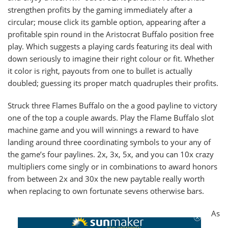
strengthen profits by the gaming immediately after a
circular; mouse click its gamble option, appearing after a
profitable spin round in the Aristocrat Buffalo position free
play. Which suggests a playing cards featuring its deal with
down seriously to imagine their right colour or fit. Whether
it color is right, payouts from one to bullet is actually
doubled; guessing its proper match quadruples their profits.
Struck three Flames Buffalo on the a good payline to victory
one of the top a couple awards. Play the Flame Buffalo slot
machine game and you will winnings a reward to have
landing around three coordinating symbols to your any of
the game’s four paylines. 2x, 3x, 5x, and you can 10x crazy
multipliers come singly or in combinations to award honors
from between 2x and 30x the new paytable really worth
when replacing to own fortunate sevens otherwise bars.
As