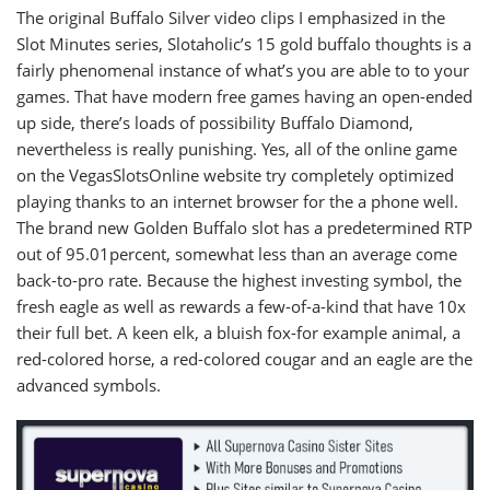
The original Buffalo Silver video clips I emphasized in the
Slot Minutes series, Slotaholic’s 15 gold buffalo thoughts is a
fairly phenomenal instance of what’s you are able to to your
games. That have modern free games having an open-ended
up side, there’s loads of possibility Buffalo Diamond,
nevertheless is really punishing. Yes, all of the online game
on the VegasSlotsOnline website try completely optimized
playing thanks to an internet browser for the a phone well.
The brand new Golden Buffalo slot has a predetermined RTP
out of 95.01percent, somewhat less than an average come
back-to-pro rate. Because the highest investing symbol, the
fresh eagle as well as rewards a few-of-a-kind that have 10x
their full bet. A keen elk, a bluish fox-for example animal, a
red-colored horse, a red-colored cougar and an eagle are the
advanced symbols.