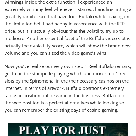
winnings inside the extra function. I experienced an
extremely winning feel whenever i starred, handling hitting a
great dynamite earn that have four Buffalo while playing on
the limitation bet. I had happy in accordance with the RTP
price, but it is actually obvious that the volatility try up to
mediocre. Another essential facet of the Buffalo video slot is
actually their volatility score, which will show the brand new
volume and you can sized the video game’s wins.
Now you’ve realize our very own step 1 Reel Buffalo remark,
get in on the stampede playing which and more step 1-reel
slots by the Spinomenal in the the necessary casinos on the
internet. In terms of artwork, Buffalo positions extremely
fantastic position online game in the business. Buffalo on
the web position is a perfect alternatives while looking so
you can remember the existing days of casino gaming.