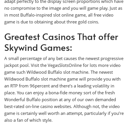
adapt perfectly to the display screen proportions which have
no compromise to the image and you will game play. Just as
in most Buffalo-inspired slot online game, all free video
game is due to obtaining about three gold coins.
Greatest Casinos That offer
Skywind Games:
A small percentage of any bet causes the newest progressive
jackpot pool. Visit the VegasSlotsOnline for lots more video
game such Wildwood Buffalo slot machine. The newest
Wildwood Buffalo slot machine game will provide you with
an RTP from 96percent and there’s a leading volatility in
place. You can enjoy a bona-fide money sort of the fresh
Wonderful Buffalo position at any of our own demanded
best-rated on-line casino websites. Although not, the video
game is certainly well worth an attempt, particularly if you’re
also a fan of which style.