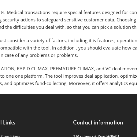
ts. Medical transactions require special features designed for co
ng security actions to safeguard sensitive customer data. Choosin
 the difficulties you deal with, so that you can pick a solution 
 consider a variety of factors, including it is features, operatio
 compatible with the tool. In addition , you should evaluate how e
 in case of any problems or problems.
ATION, RAPID CLIMAX, PREMATURE CLIMAX, and VC deal moveme
nto one one platform. The tool improves deal application, optimi
, and optimizes fund-collecting. Moreover, it offers analytics e
l Links
Contact information
 Conditions
2 Mactaggart Road #06-01,