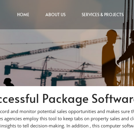
HOME
ABOUT US
SERVICES & PROJECTS
cessful Package Software
ecord and monitor potential sales opportunities and makes sure t
ies agencies employ this tool to keep tabs on property sales and cl
 insights to tell decision-making. In addition , this computer softw