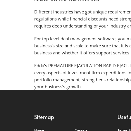
Different industries have got unique requiremen
regulations while financial discounts need stro
requires deep understanding of your industry and
For top level deal management software, you must
business’s size and scale to make sure that it is
business and whether it offers support services
Edda’s PREMATURE EJACULATION RAPID EJACUL
every aspects of investment firm experditions i
portfolio management, strengthens relationships
your business’s growth.
Sitemap
Usefu
Home
Careers
Terms &