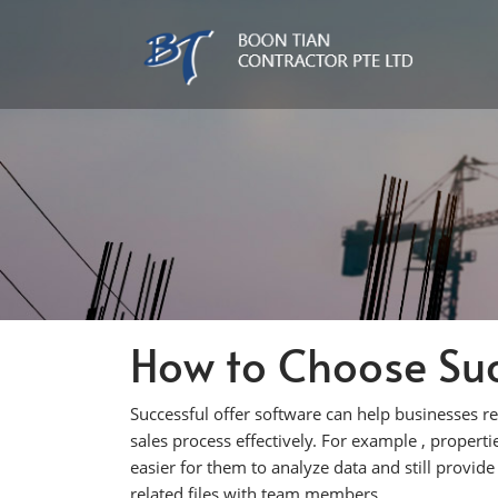
How to Choose Suc
Successful offer software can help businesses r
sales process effectively. For example , propert
easier for them to analyze data and still provide
related files with team members.