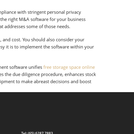
mpliance with stringent personal privacy
g the right M&A software for your business
that addresses some of those needs.
n, and cost. You should also consider your
asy it is to implement the software within your
nt software unifies
free storage space online
zes the due diligence procedure, enhances stock
quipment to make abreast decisions and boost
Tel:
(65) 6287 7883