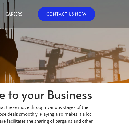
CAREERS
CONTACT US NOW
 to your Business
hat these move through various stages of the
ose deals smoothly. Playing also makes it a lot
are facilitates the sharing of bargains and other