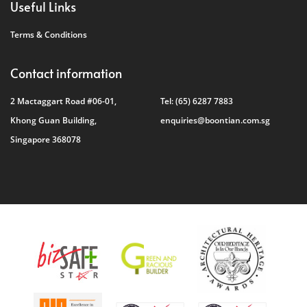
Useful Links
Terms & Conditions
Contact information
2 Mactaggart Road #06-01,
Tel:
(65) 6287 7883
Khong Guan Building,
enquiries@boontian.com.sg
Singapore 368078