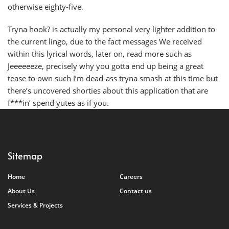
otherwise eighty-five.
Tryna hook? is actually my personal very lighter addition to
the current lingo, due to the fact messages We received
within this lyrical words, later on, read more such as
Jeeeeeeze, precisely why you gotta end up being a great
tease to own such I’m dead-ass tryna smash at this time but
there’s uncovered shorties about this application that are
f***in’ spend yutes as if you.
Sitemap
Home
Careers
About Us
Contact us
Services & Projects