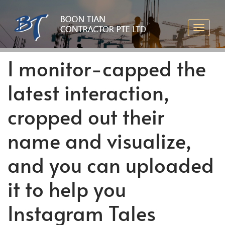
I monitor-capped the
latest interaction,
cropped out their
name and visualize,
and you can uploaded
it to help you
Instagram Tales