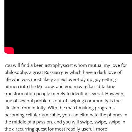
You will find a keen astrophysicist whom mutual my love for
philosophy, a great Russian guy which have a dark love of
life who was most likely an ex lover-tidy up guy getting
hitmen into the Moscow, and you may a flaccid-talking
transformation people merely to identity several. However,
one of several problems out-of swiping community is the
illusion from infinity. With the matchmaking programs
becoming cellular-amicable, you can eliminate the phones in
the middle of a passion, and you will swipe, swipe, swipe in
the a recurring quest for most readily useful, more