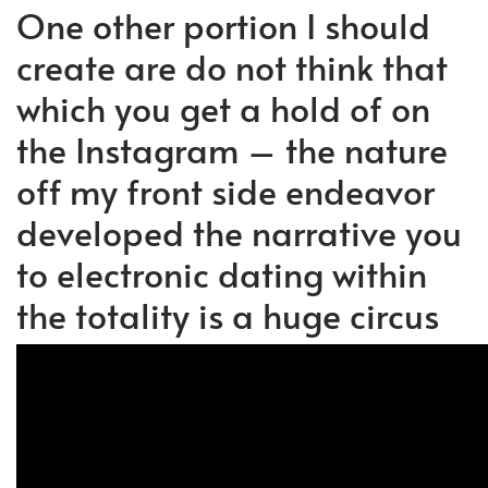
One other portion I should
create are do not think that
which you get a hold of on
the Instagram – the nature
off my front side endeavor
developed the narrative you
to electronic dating within
the totality is a huge circus