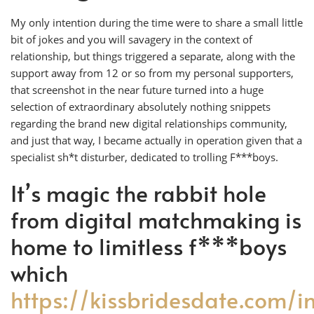
My only intention during the time were to share a small little
bit of jokes and you will savagery in the context of
relationship, but things triggered a separate, along with the
support away from 12 or so from my personal supporters,
that screenshot in the near future turned into a huge
selection of extraordinary absolutely nothing snippets
regarding the brand new digital relationships community,
and just that way, I became actually in operation given that a
specialist sh*t disturber, dedicated to trolling F***boys.
It’s magic the rabbit hole
from digital matchmaking is
home to limitless f***boys
which
https://kissbridesdate.com/i