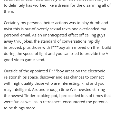
to definitely has worked like a dream for the disarming all of
them.
Certainly my personal better actions was to play dumb and
twist this is out-of overtly sexual texts one overloaded my
personal email. As an unanticipated effect off calling guys
away thru jokes, the standard of conversations rapidly
improved, plus those with f***boy aim moved on their build
during the speed of light and you can tried to provide the A
good-video game send.
Outside of the appointed F***boy areas on the electronic
relationships space, discover endless chances to connect
with high quality those who are interesting, kind and you
may intelligent. Around enough time We invested stirring
the newest Tinder cooking pot, I proceeded lots of times that
were fun as well as in retrospect, encountered the potential
to be things more.