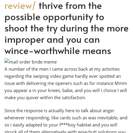
review/
thrive from the
possible opportunity to
shoot the try during the more
improper and you can
wince-worthwhile means
A number of the men I came across back at my activities
regarding the swiping video game hardly ever spotted an
issue with delivering me openers such as for instance Mmm
you appear a in your knees, babe, and you will I choice I will
make you quiver within the satisfaction.
Since the response is actually here to talk about anger
whenever responding, like cards such as was inevitable, and
so i easily adapted to your f***boy habitat and you will
struck all of them alternatively with wise-butt solutions you