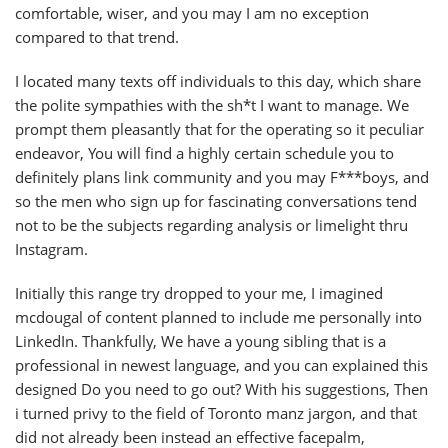
comfortable, wiser, and you may I am no exception
compared to that trend.
I located many texts off individuals to this day, which share
the polite sympathies with the sh*t I want to manage. We
prompt them pleasantly that for the operating so it peculiar
endeavor, You will find a highly certain schedule you to
definitely plans link community and you may F***boys, and
so the men who sign up for fascinating conversations tend
not to be the subjects regarding analysis or limelight thru
Instagram.
Initially this range try dropped to your me, I imagined
mcdougal of content planned to include me personally into
LinkedIn. Thankfully, We have a young sibling that is a
professional in newest language, and you can explained this
designed Do you need to go out? With his suggestions, Then
i turned privy to the field of Toronto manz jargon, and that
did not already been instead an effective facepalm,