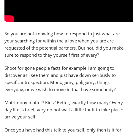
So you are not knowing how-to respond to just what are
your searching for within the a love when you are are
requested of the potential partners. But not, did you make
sure to respond to they yourself first of every?
Shoot for gone people facts for example I am going to
discover as i see them and just have down seriously to
specific introspection. Monogamy, poligamy; things
everyday, or we wish to move in that have somebody?
Matrimony matter? Kids? Better, exactly how many? Every
day life is brief, very do not wait a little for it to take place;
arrive your self!
Once you have had this talk to yourself, only then is it for