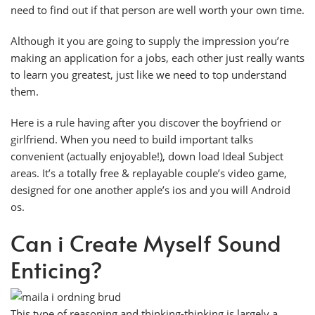
need to find out if that person are well worth your own time.
Although it you are going to supply the impression you’re
making an application for a jobs, each other just really wants
to learn you greatest, just like we need to top understand
them.
Here is a rule having after you discover the boyfriend or
girlfriend. When you need to build important talks
convenient (actually enjoyable!), down load Ideal Subject
areas. It’s a totally free & replayable couple’s video game,
designed for one another apple’s ios and you will Android
os.
Can i Create Myself Sound
Enticing?
This type of reasoning and thinking-thinking is largely a