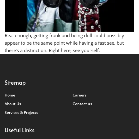
Real enough, getting frank and being dull could possibly
appear to be the same point while having a fast see, but
there’s a distinction. Right here, see yourself:
Sitemap
Home
Careers
About Us
Contact us
Services & Projects
Useful Links