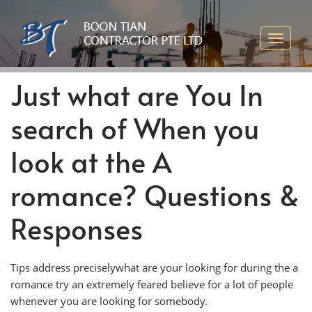
Just what are You In
search of When you
look at the A
romance? Questions &
Responses
Tips address preciselywhat are your looking for during the a
romance try an extremely feared believe for a lot of people
whenever you are looking for somebody.