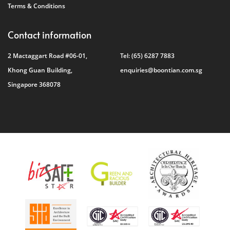
Terms & Conditions
Contact information
2 Mactaggart Road #06-01,
Tel:
(65) 6287 7883
Khong Guan Building,
enquiries@boontian.com.sg
Singapore 368078