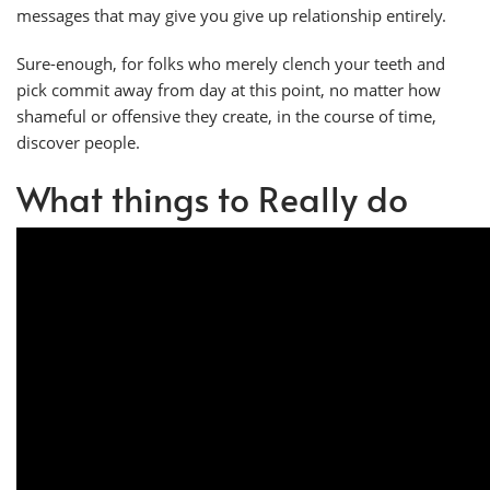
messages that may give you give up relationship entirely.
Sure-enough, for folks who merely clench your teeth and
pick commit away from day at this point, no matter how
shameful or offensive they create, in the course of time,
discover people.
What things to Really do