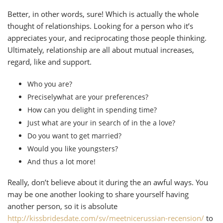
Better, in other words, sure! Which is actually the whole
thought of relationships. Looking for a person who it’s
appreciates your, and reciprocating those people thinking.
Ultimately, relationship are all about mutual increases,
regard, like and support.
Who you are?
Preciselywhat are your preferences?
How can you delight in spending time?
Just what are your in search of in the a love?
Do you want to get married?
Would you like youngsters?
And thus a lot more!
Really, don’t believe about it during the an awful ways. You
may be one another looking to share yourself having
another person, so it is absolute
http://kissbridesdate.com/sv/meetnicerussian-recension/
to