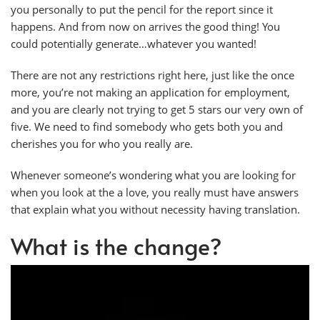
you personally to put the pencil for the report since it
happens. And from now on arrives the good thing! You
could potentially generate…whatever you wanted!
There are not any restrictions right here, just like the once
more, you’re not making an application for employment,
and you are clearly not trying to get 5 stars our very own of
five. We need to find somebody who gets both you and
cherishes you for who you really are.
Whenever someone’s wondering what you are looking for
when you look at the a love, you really must have answers
that explain what you without necessity having translation.
What is the change?