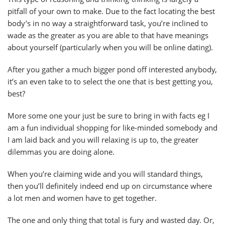
pitfall of your own to make. Due to the fact locating the best
body’s in no way a straightforward task, you’re inclined to
wade as the greater as you are able to that have meanings
about yourself (particularly when you will be online dating).
After you gather a much bigger pond off interested anybody,
it’s an even take to to select the one that is best getting you,
best?
More some one your just be sure to bring in with facts eg I
am a fun individual shopping for like-minded somebody and
I am laid back and you will relaxing is up to, the greater
dilemmas you are doing alone.
When you’re claiming wide and you will standard things,
then you’ll definitely indeed end up on circumstance where
a lot men and women have to get together.
The one and only thing that total is fury and wasted day. Or,