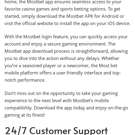
home, the Mostbet app ensures seamless access to your
favorite casino games and sports betting options. To get
started, simply download the Mostbet APK for Android or
visit the official website to install the app on your iOS device.
With the Mostbet login feature, you can quickly access your
account and enjoy a secure gaming environment. The
Mostbet app download process is straightforward, allowing
you to dive into the action without any delays. Whether
you’re a seasoned player or a newcomer, the Most bet
mobile platform offers a user-friendly interface and top-
notch performance.
Don’t miss out on the opportunity to take your gaming
experience to the next level with Mostbet’s mobile
compatibility. Download the app today and enjoy on-the-go
gaming at its finest!
24/7 Customer Support