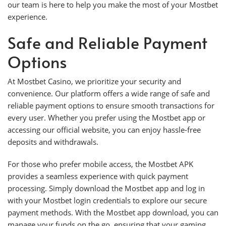
our team is here to help you make the most of your Mostbet
experience.
Safe and Reliable Payment
Options
At Mostbet Casino, we prioritize your security and
convenience. Our platform offers a wide range of safe and
reliable payment options to ensure smooth transactions for
every user. Whether you prefer using the Mostbet app or
accessing our official website, you can enjoy hassle-free
deposits and withdrawals.
For those who prefer mobile access, the Mostbet APK
provides a seamless experience with quick payment
processing. Simply download the Mostbet app and log in
with your Mostbet login credentials to explore our secure
payment methods. With the Mostbet app download, you can
manage your funds on the go, ensuring that your gaming