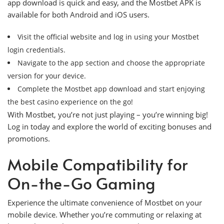
app download is quick and easy, and the Mostbet APK is
available for both Android and iOS users.
Visit the official website and log in using your Mostbet
login credentials.
Navigate to the app section and choose the appropriate
version for your device.
Complete the Mostbet app download and start enjoying
the best casino experience on the go!
With Mostbet, you’re not just playing – you’re winning big!
Log in today and explore the world of exciting bonuses and
promotions.
Mobile Compatibility for
On-the-Go Gaming
Experience the ultimate convenience of Mostbet on your
mobile device. Whether you’re commuting or relaxing at