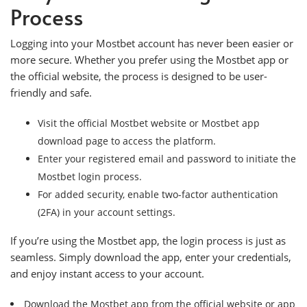
Process
Logging into your Mostbet account has never been easier or
more secure. Whether you prefer using the Mostbet app or
the official website, the process is designed to be user-
friendly and safe.
Visit the official Mostbet website or Mostbet app
download page to access the platform.
Enter your registered email and password to initiate the
Mostbet login process.
For added security, enable two-factor authentication
(2FA) in your account settings.
If you’re using the Mostbet app, the login process is just as
seamless. Simply download the app, enter your credentials,
and enjoy instant access to your account.
Download the Mostbet app from the official website or app