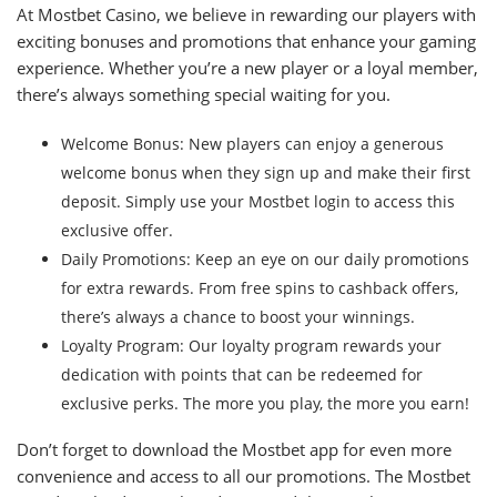
At Mostbet Casino, we believe in rewarding our players with
exciting bonuses and promotions that enhance your gaming
experience. Whether you’re a new player or a loyal member,
there’s always something special waiting for you.
Welcome Bonus: New players can enjoy a generous
welcome bonus when they sign up and make their first
deposit. Simply use your Mostbet login to access this
exclusive offer.
Daily Promotions: Keep an eye on our daily promotions
for extra rewards. From free spins to cashback offers,
there’s always a chance to boost your winnings.
Loyalty Program: Our loyalty program rewards your
dedication with points that can be redeemed for
exclusive perks. The more you play, the more you earn!
Don’t forget to download the Mostbet app for even more
convenience and access to all our promotions. The Mostbet