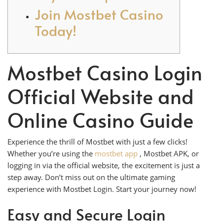
Join Mostbet Casino
Today!
Mostbet Casino Login
Official Website and
Online Casino Guide
Experience the thrill of Mostbet with just a few clicks!
Whether you’re using the
mostbet app
, Mostbet APK, or
logging in via the official website, the excitement is just a
step away. Don’t miss out on the ultimate gaming
experience with Mostbet Login. Start your journey now!
Easy and Secure Login