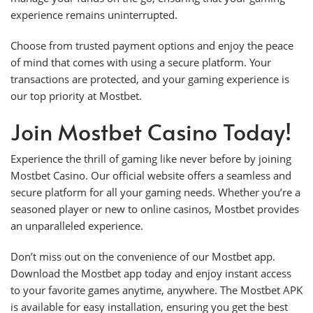
experience remains uninterrupted.
Choose from trusted payment options and enjoy the peace
of mind that comes with using a secure platform. Your
transactions are protected, and your gaming experience is
our top priority at Mostbet.
Join Mostbet Casino Today!
Experience the thrill of gaming like never before by joining
Mostbet Casino. Our official website offers a seamless and
secure platform for all your gaming needs. Whether you’re a
seasoned player or new to online casinos, Mostbet provides
an unparalleled experience.
Don’t miss out on the convenience of our Mostbet app.
Download the Mostbet app today and enjoy instant access
to your favorite games anytime, anywhere. The Mostbet APK
is available for easy installation, ensuring you get the best