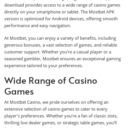
download provides access to a wide range of casino games
directly on your smartphone or tablet. The Mostbet APK
version is optimized for Android devices, offering smooth
performance and easy navigation.
At Mostbet, you can enjoy a variety of benefits, including
generous bonuses, a vast selection of games, and reliable
customer support. Whether you’re a casual player or a
seasoned gambler, Mostbet ensures an exceptional gaming
experience tailored to your preferences.
Wide Range of Casino
Games
At Mostbet Casino, we pride ourselves on offering an
extensive selection of casino games to cater to every
player’s preferences. Whether you’re a fan of classic slots,
thrilling live dealer games, or strategic table games, you’ll