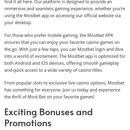
find it all here. Our platform is designed to provide an
immersive and seamless gaming experience, whether you’re
using the Mostbet app or accessing our official website via
your desktop.
For those who prefer mobile gaming, the Mostbet APK
ensures that you can enjoy your favorite casino games on
the go. With just a few taps, you can Mostbet login and dive
into a world of excitement. The Mostbet app is optimized for
both Android and iOS devices, offering smooth gameplay
and quick access to a wide variety of casino titles.
From popular slots to exclusive live casino options, Mostbet
has something for everyone. Join us today and experience
the thrill of Most Bet on your favorite games!
Exciting Bonuses and
Promotions