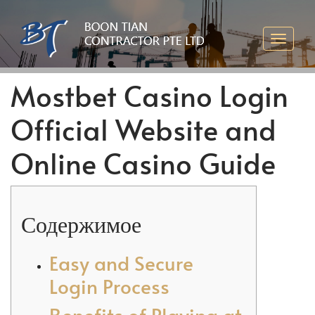
Mostbet Casino Login
Official Website and
Online Casino Guide
Содержимое
Easy and Secure
Login Process
Benefits of Playing at