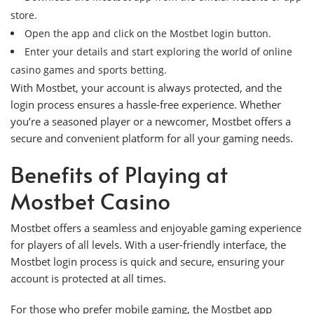
store.
Open the app and click on the Mostbet login button.
Enter your details and start exploring the world of online
casino games and sports betting.
With Mostbet, your account is always protected, and the
login process ensures a hassle-free experience. Whether
you’re a seasoned player or a newcomer, Mostbet offers a
secure and convenient platform for all your gaming needs.
Benefits of Playing at
Mostbet Casino
Mostbet offers a seamless and enjoyable gaming experience
for players of all levels. With a user-friendly interface, the
Mostbet login process is quick and secure, ensuring your
account is protected at all times.
For those who prefer mobile gaming, the Mostbet app