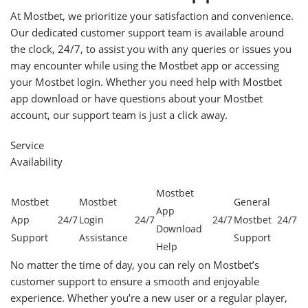
At Mostbet, we prioritize your satisfaction and convenience.
Our dedicated customer support team is available around
the clock, 24/7, to assist you with any queries or issues you
may encounter while using the Mostbet app or accessing
your Mostbet login. Whether you need help with Mostbet
app download or have questions about your Mostbet
account, our support team is just a click away.
Service
Availability
Mostbet
Mostbet
Mostbet
General
App
App
24/7
Login
24/7
24/7
Mostbet
24/7
Download
Support
Assistance
Support
Help
No matter the time of day, you can rely on Mostbet’s
customer support to ensure a smooth and enjoyable
experience. Whether you’re a new user or a regular player,