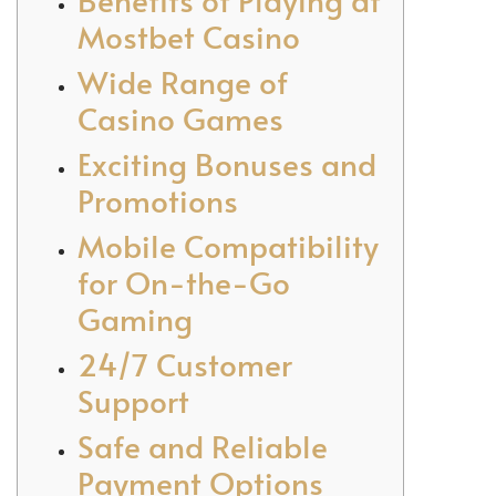
Mostbet Casino
Wide Range of
Casino Games
Exciting Bonuses and
Promotions
Mobile Compatibility
for On-the-Go
Gaming
24/7 Customer
Support
Safe and Reliable
Payment Options