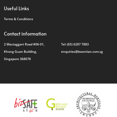
Useful Links
Terms & Conditions
Contact information
2 Mactaggart Road #06-01,
Tel:
(65) 6287 7883
Khong Guan Building,
enquiries@boontian.com.sg
Singapore 368078