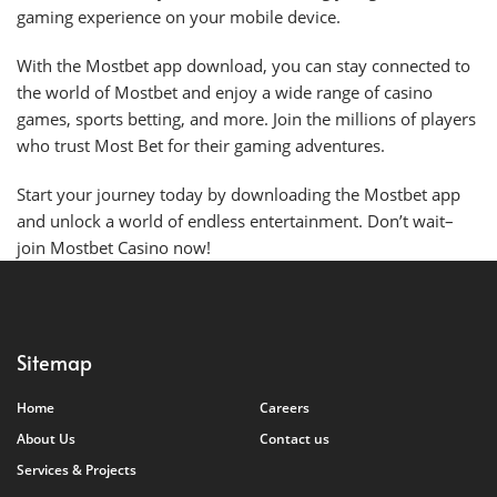
gaming experience on your mobile device.
With the Mostbet app download, you can stay connected to
the world of Mostbet and enjoy a wide range of casino
games, sports betting, and more. Join the millions of players
who trust Most Bet for their gaming adventures.
Start your journey today by downloading the Mostbet app
and unlock a world of endless entertainment. Don’t wait–
join Mostbet Casino now!
Sitemap
Home
Careers
About Us
Contact us
Services & Projects