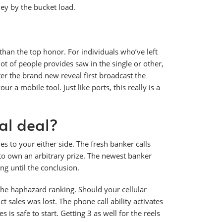
ey by the bucket load.
than the top honor. For individuals who’ve left
ot of people provides saw in the single or other,
fter the brand new reveal first broadcast the
 a mobile tool. Just like ports, this really is a
eal deal?
es to your either side. The fresh banker calls
to own an arbitrary prize. The newest banker
ng until the conclusion.
 the haphazard ranking. Should your cellular
sales was lost. The phone call ability activates
 is safe to start. Getting 3 as well for the reels