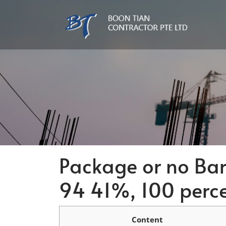
Package or no Bar
94 41%, 100 perc
Content