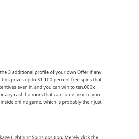
 3 additional profile of your own Offer if any
 this prizes up to 31 100 percent free spins that
ncentives even if, and you can win to ten,000x
 or any cash honours that can come near to you
y inside online game, which is probably their just
ckage Lightning Spins position. Merely click the