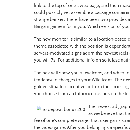
link to the top of one’s web page, and then mak
could possibly get assemble a package containing
strange banker. There have been two provides avai
Bargain game inform you. Which version of your o
The new monitor is similar to a location-based c
theme associated with the position is dependant 
servers-motivated signs adorn the newest reels 
you will 7s. For additional info on so it fascina
The box will show you a few icons, and when f
tendency to changes to your Wild icons. The new
golden situation incentive or from the choosing
you choose from an informed casinos on the int
The newest 3d graphi
as we believe that th
fee of one’s complete wager that user gains stra
the video game. After you belongings a specific