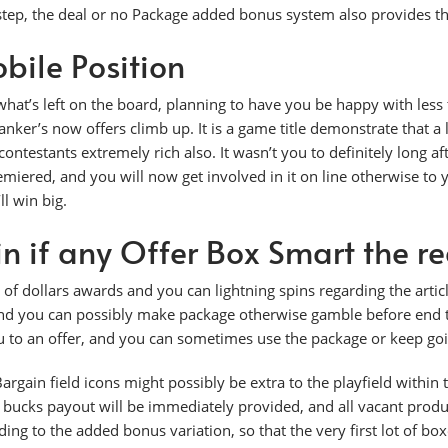
 step, the deal or no Package added bonus system also provides th
bile Position
what’s left on the board, planning to have you be happy with less 
nker’s now offers climb up. It is a game title demonstrate that a l
 contestants extremely rich also. It wasn’t you to definitely long a
red, and you will now get involved in it on line otherwise to your
ll win big.
in if any Offer Box Smart the r
of dollars awards and you can lightning spins regarding the articl
 and you can possibly make package otherwise gamble before end 
ou to an offer, and you can sometimes use the package or keep goi
Bargain field icons might possibly be extra to the playfield within
ucks payout will be immediately provided, and all vacant product 
ing to the added bonus variation, so that the very first lot of boxes