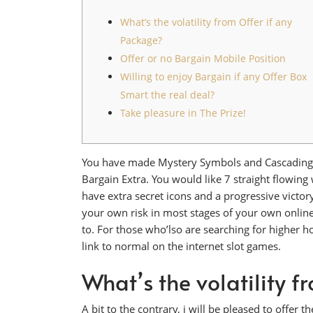
What’s the volatility from Offer if any
Package?
Offer or no Bargain Mobile Position
Willing to enjoy Bargain if any Offer Box
Smart the real deal?
Take pleasure in The Prize!
You have made Mystery Symbols and Cascading Ga
Bargain Extra. You would like 7 straight flowing 
have extra secret icons and a progressive victor
your own risk in most stages of your own online
to. For those who’lso are searching for higher ho
link to normal on the internet slot games.
What’s the volatility 
A bit to the contrary, i will be pleased to offer