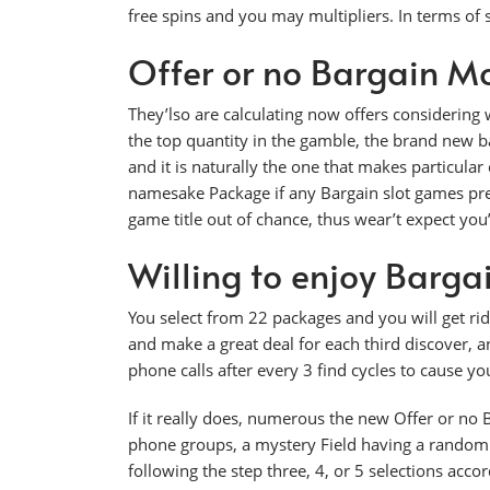
free spins and you may multipliers. In terms of
Offer or no Bargain Mo
They’lso are calculating now offers considering 
the top quantity in the gamble, the brand new ba
and it is naturally the one that makes particular
namesake Package if any Bargain slot games premie
game title out of chance, thus wear’t expect you’
Willing to enjoy Barga
You select from 22 packages and you will get rid 
and make a great deal for each third discover,
phone calls after every 3 find cycles to cause y
If it really does, numerous the new Offer or no 
phone groups, a mystery Field having a random b
following the step three, 4, or 5 selections accord