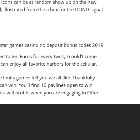
d icons can be at random show up on the new
d, illustrated from the a box for the DOND signal
ed to ten Euros for every twist, I could’t come
an enjoy all favorite harbors for the cellular.
 limits games tell you we all like. Thankfully,
can win. You’ll find 10 paylines open to win
u will profits when you are engaging in Offer