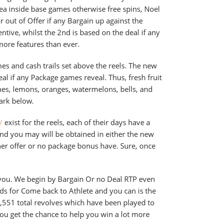
rea inside base games otherwise free spins, Noel
 out of Offer if any Bargain up against the
entive, whilst the 2nd is based on the deal if any
more features than ever.
es and cash trails set above the reels. The new
al if any Package games reveal. Thus, fresh fruit
ones, lemons, oranges, watermelons, bells, and
mark below.
/
exist for the reels, each of their days have a
and you may will be obtained in either the new
her offer or no package bonus have. Sure, once
m you. We begin by Bargain Or no Deal RTP even
ands for Come back to Athlete and you can is the
 1,551 total revolves which have been played to
you get the chance to help you win a lot more