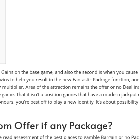
ins on the base game, and also the second is when you cause the
wins to help you result in the new Fantastic Package function, and
y multiplier.
Area of the attraction remains the offer or no Deal i
 game. That it isn’t a position games that have a modern jackpot
nours, you’re best off to play a new identity. It’s about possibilit
from Offer if any Package?
 the read assessment of the best places to gamble Bargain or no Pa