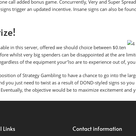
hone call added bonus game. Concurrently, Very and Super Sprea
e signs trigger an updated incentive. Insane signs can also be foun
ize!
able in this server, offered we should choice between $0.ten
fore whilst very big spenders can be disappointed at the are limit
gardless of the equipment your’lso are to experience out of, you c
position of Strategy Gambling to have a chance to go into the large
and you just need to twist as a result of DOND-styled signs so you 
Eventually, the objective would be to maximize excitement and yo
l Links
Contact information