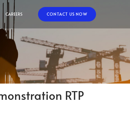
CAREERS
CONTACT US NOW
emonstration RTP