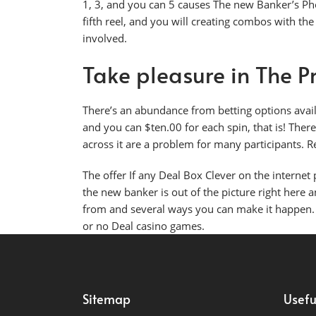
1, 3, and you can 5 causes The new Banker’s P
fifth reel, and you will creating combos with th
involved.
Take pleasure in The Pr
There’s an abundance from betting options avail
and you can $ten.00 for each spin, that is! There
across it are a problem for many participants. Re
The offer If any Deal Box Clever on the internet 
the new banker is out of the picture right here 
from and several ways you can make it happen. 
or no Deal casino games.
Sitemap
Usefu