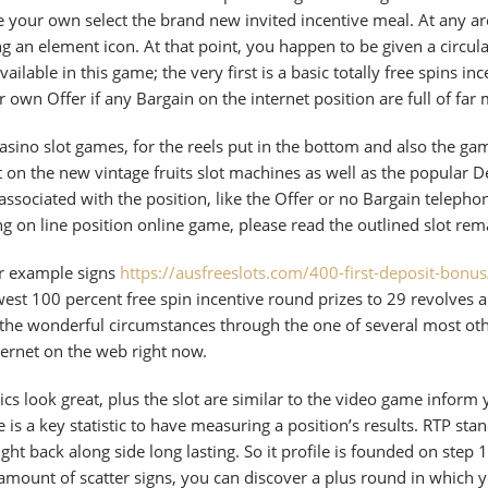
e your own select the brand new invited incentive meal. At any a
 an element icon. At that point, you happen to be given a circular
lable in this game; the very first is a basic totally free spins inc
wn Offer if any Bargain on the internet position are full of far 
asino slot games, for the reels put in the bottom and also the gam
on the new vintage fruits slot machines as well as the popular De
associated with the position, like the Offer or no Bargain teleph
ting on line position online game, please read the outlined slot re
or example signs
https://ausfreeslots.com/400-first-deposit-bonus
est 100 percent free spin incentive round prizes to 29 revolves 
 the wonderful circumstances through the one of several most ot
ernet on the web right now.
cs look great, plus the slot are similar to the video game infor
e is a key statistic to have measuring a position’s results. RTP st
ight back along side long lasting. So it profile is founded on step
 amount of scatter signs, you can discover a plus round in which 