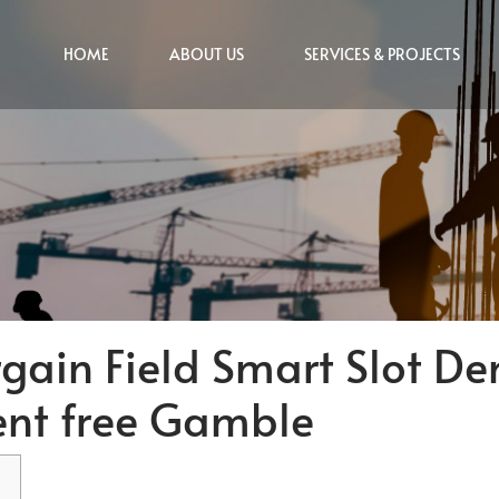
HOME
ABOUT US
SERVICES & PROJECTS
gain Field Smart Slot D
ent free Gamble