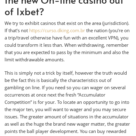
of 1xbet?
We try to exhibit casinos that exist on the area (jurisdiction).
If that’s not
https://curso.dking.com.br
the nation (you’re on
a trip/travel otherwise have fun with an excellent VPN), you
could transform it less than. When withdrawing, remember
that you are expected to pass by the minimum and also the
limit withdrawable amounts.
This is simply not a trick by itself, however the truth would
be the fact this is basically the characteristics out of
gambling on line. If you need so you can wager on several
occurrences at once next the fresh “Accumulator
Competition” is for your. To locate an opportunity to go into
the major ten, you will want to wager and you may secure
issues. The greater amount of situations in the accumulator
as well as the huge the brand new wager matter, the greater
points the ball player development. You can buy rewarded