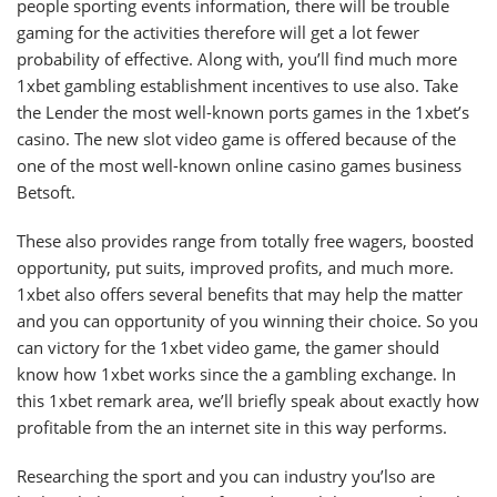
people sporting events information, there will be trouble
gaming for the activities therefore will get a lot fewer
probability of effective. Along with, you’ll find much more
1xbet gambling establishment incentives to use also. Take
the Lender the most well-known ports games in the 1xbet’s
casino. The new slot video game is offered because of the
one of the most well-known online casino games business
Betsoft.
These also provides range from totally free wagers, boosted
opportunity, put suits, improved profits, and much more.
1xbet also offers several benefits that may help the matter
and you can opportunity of you winning their choice. So you
can victory for the 1xbet video game, the gamer should
know how 1xbet works since the a gambling exchange. In
this 1xbet remark area, we’ll briefly speak about exactly how
profitable from the an internet site in this way performs.
Researching the sport and you can industry you’lso are