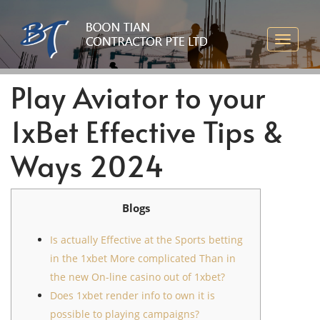
Play Aviator to your
1xBet Effective Tips &
Ways 2024
Blogs
Is actually Effective at the Sports betting
in the 1xbet More complicated Than in
the new On-line casino out of 1xbet?
Does 1xbet render info to own it is
possible to playing campaigns?