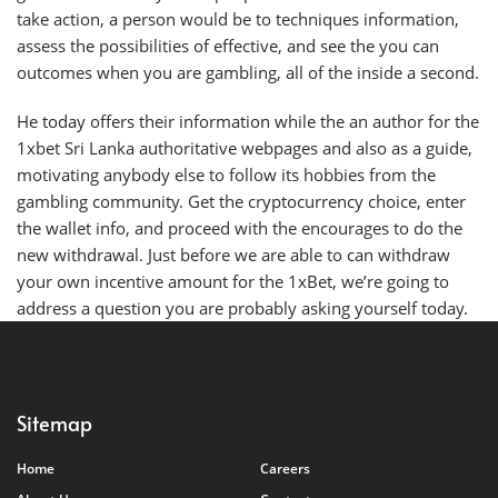
take action, a person would be to techniques information,
assess the possibilities of effective, and see the you can
outcomes when you are gambling, all of the inside a second.
He today offers their information while the an author for the
1xbet Sri Lanka authoritative webpages and also as a guide,
motivating anybody else to follow its hobbies from the
gambling community. Get the cryptocurrency choice, enter
the wallet info, and proceed with the encourages to do the
new withdrawal. Just before we are able to can withdraw
your own incentive amount for the 1xBet, we’re going to
address a question you are probably asking yourself today.
Sitemap
Home
Careers