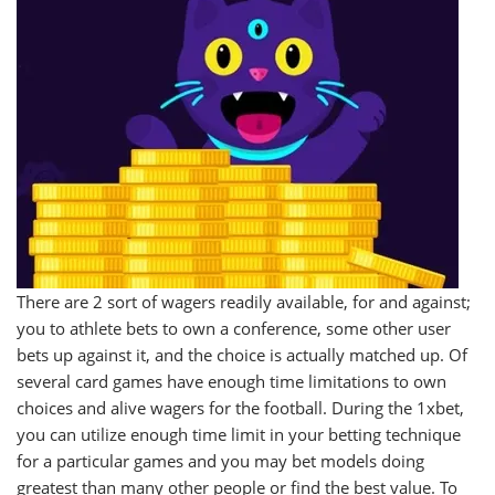
There are 2 sort of wagers readily available, for and against;
you to athlete bets to own a conference, some other user
bets up against it, and the choice is actually matched up. Of
several card games have enough time limitations to own
choices and alive wagers for the football. During the 1xbet,
you can utilize enough time limit in your betting technique
for a particular games and you may bet models doing
greatest than many other people or find the best value. To