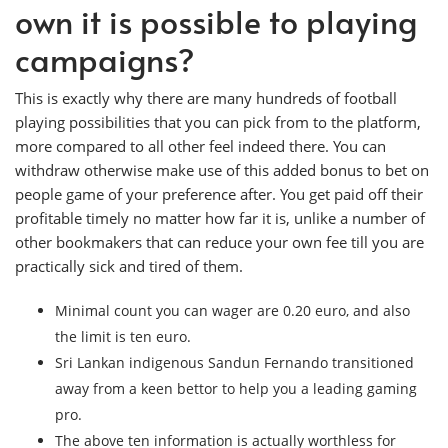
own it is possible to playing
campaigns?
This is exactly why there are many hundreds of football
playing possibilities that you can pick from to the platform,
more compared to all other feel indeed there. You can
withdraw otherwise make use of this added bonus to bet on
people game of your preference after. You get paid off their
profitable timely no matter how far it is, unlike a number of
other bookmakers that can reduce your own fee till you are
practically sick and tired of them.
Minimal count you can wager are 0.20 euro, and also
the limit is ten euro.
Sri Lankan indigenous Sandun Fernando transitioned
away from a keen bettor to help you a leading gaming
pro.
The above ten information is actually worthless for