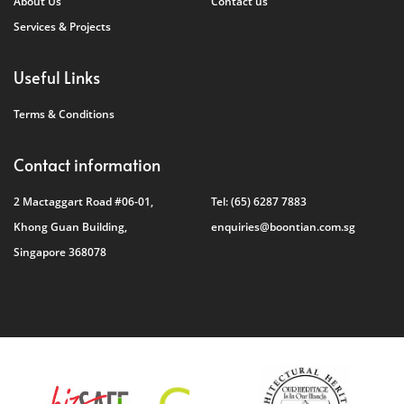
About Us
Contact us
Services & Projects
Useful Links
Terms & Conditions
Contact information
2 Mactaggart Road #06-01,
Tel:
(65) 6287 7883
Khong Guan Building,
enquiries@boontian.com.sg
Singapore 368078