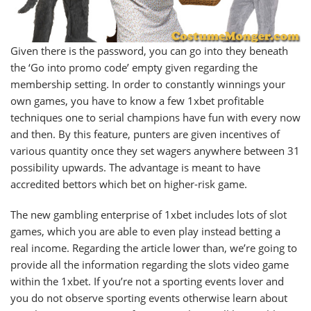
Given there is the password, you can go into they beneath
the ‘Go into promo code’ empty given regarding the
membership setting. In order to constantly winnings your
own games, you have to know a few 1xbet profitable
techniques one to serial champions have fun with every now
and then. By this feature, punters are given incentives of
various quantity once they set wagers anywhere between 31
possibility upwards. The advantage is meant to have
accredited bettors which bet on higher-risk game.
The new gambling enterprise of 1xbet includes lots of slot
games, which you are able to even play instead betting a
real income. Regarding the article lower than, we’re going to
provide all the information regarding the slots video game
within the 1xbet. If you’re not a sporting events lover and
you do not observe sporting events otherwise learn about