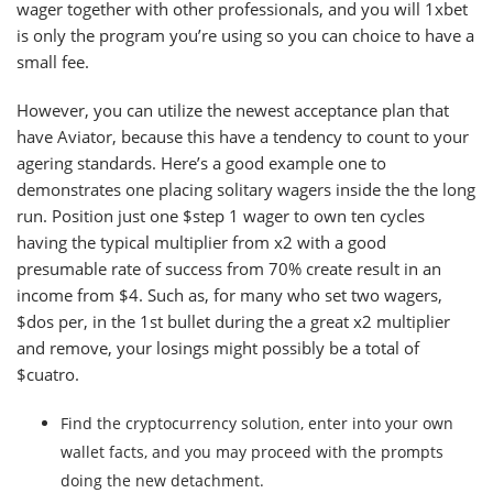
wager together with other professionals, and you will 1xbet
is only the program you’re using so you can choice to have a
small fee.
However, you can utilize the newest acceptance plan that
have Aviator, because this have a tendency to count to your
agering standards. Here’s a good example one to
demonstrates one placing solitary wagers inside the the long
run. Position just one $step 1 wager to own ten cycles
having the typical multiplier from x2 with a good
presumable rate of success from 70% create result in an
income from $4. Such as, for many who set two wagers,
$dos per, in the 1st bullet during the a great x2 multiplier
and remove, your losings might possibly be a total of
$cuatro.
Find the cryptocurrency solution, enter into your own
wallet facts, and you may proceed with the prompts
doing the new detachment.