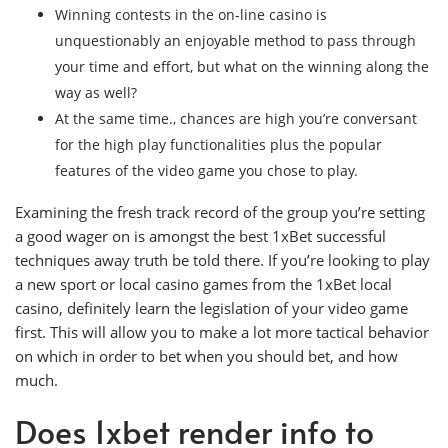
Winning contests in the on-line casino is
unquestionably an enjoyable method to pass through
your time and effort, but what on the winning along the
way as well?
At the same time., chances are high you’re conversant
for the high play functionalities plus the popular
features of the video game you chose to play.
Examining the fresh track record of the group you’re setting
a good wager on is amongst the best 1xBet successful
techniques away truth be told there. If you’re looking to play
a new sport or local casino games from the 1xBet local
casino, definitely learn the legislation of your video game
first. This will allow you to make a lot more tactical behavior
on which in order to bet when you should bet, and how
much.
Does 1xbet render info to