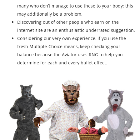
many who don’t manage to use these to your body; this
may additionally be a problem.
Discovering out of other people who earn on the
internet site are an enthusiastic underrated suggestion.
Considering our very own experience, if you use the
fresh Multiple-Choice means, keep checking your
balance because the Aviator uses RNG to help you
determine for each and every bullet effect.