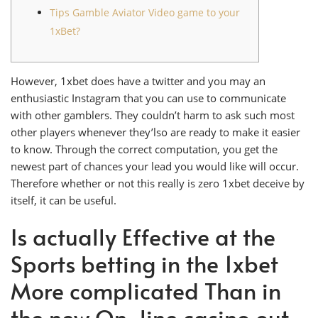
Tips Gamble Aviator Video game to your
1xBet?
However, 1xbet does have a twitter and you may an
enthusiastic Instagram that you can use to communicate
with other gamblers. They couldn’t harm to ask such most
other players whenever they’lso are ready to make it easier
to know. Through the correct computation, you get the
newest part of chances your lead you would like will occur.
Therefore whether or not this really is zero 1xbet deceive by
itself, it can be useful.
Is actually Effective at the
Sports betting in the 1xbet
More complicated Than in
the new On-line casino out