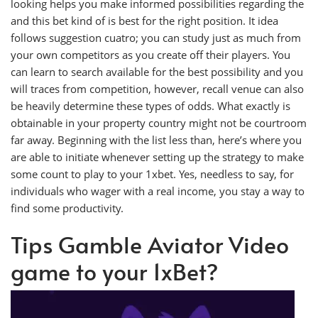
looking helps you make informed possibilities regarding the
and this bet kind of is best for the right position. It idea
follows suggestion cuatro; you can study just as much from
your own competitors as you create off their players. You
can learn to search available for the best possibility and you
will traces from competition, however, recall venue can also
be heavily determine these types of odds. What exactly is
obtainable in your property country might not be courtroom
far away. Beginning with the list less than, here’s where you
are able to initiate whenever setting up the strategy to make
some count to play to your 1xbet. Yes, needless to say, for
individuals who wager with a real income, you stay a way to
find some productivity.
Tips Gamble Aviator Video
game to your 1xBet?