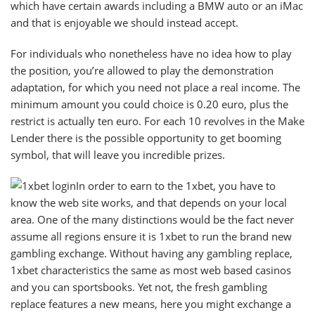
which have certain awards including a BMW auto or an iMac
and that is enjoyable we should instead accept.
For individuals who nonetheless have no idea how to play
the position, you’re allowed to play the demonstration
adaptation, for which you need not place a real income. The
minimum amount you could choice is 0.20 euro, plus the
restrict is actually ten euro. For each 10 revolves in the Make
Lender there is the possible opportunity to get booming
symbol, that will leave you incredible prizes.
In order to earn to the 1xbet, you have to
know the web site works, and that depends on your local
area. One of the many distinctions would be the fact never
assume all regions ensure it is 1xbet to run the brand new
gambling exchange. Without having any gambling replace,
1xbet characteristics the same as most web based casinos
and you can sportsbooks. Yet not, the fresh gambling
replace features a new means, here you might exchange a