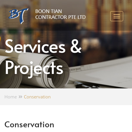
Services &
Projects
Home
Conservation
Conservation