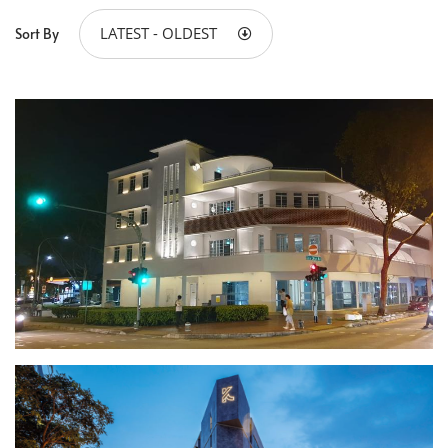
LATEST - OLDEST
Sort By