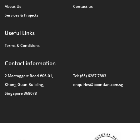
About Us
Contact us
Services & Projects
Useful Links
Terms & Conditions
Contact information
2 Mactaggart Road #06-01,
Tel:
(65) 6287 7883
Khong Guan Building,
enquiries@boontian.com.sg
Singapore 368078