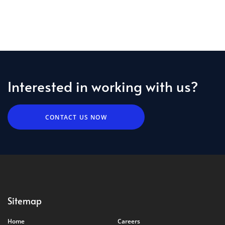
Interested in working with us?
CONTACT US NOW
Sitemap
Home
Careers