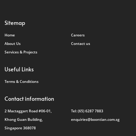
Sitemap
Home
Careers
About Us
Contact us
Services & Projects
Useful Links
Terms & Conditions
Contact information
2 Mactaggart Road #06-01,
Tel:
(65) 6287 7883
Khong Guan Building,
enquiries@boontian.com.sg
Singapore 368078