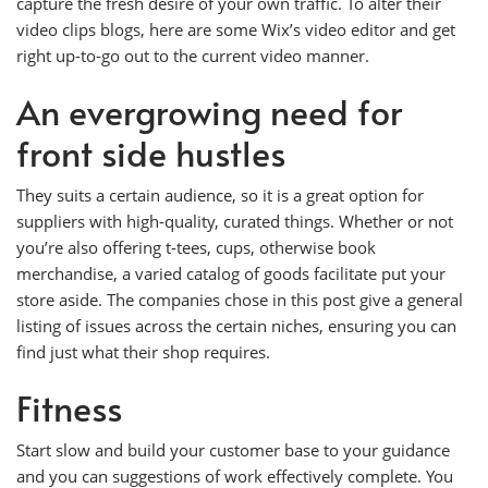
capture the fresh desire of your own traffic. To alter their
video clips blogs, here are some Wix’s video editor and get
right up-to-go out to the current video manner.
An evergrowing need for
front side hustles
They suits a certain audience, so it is a great option for
suppliers with high-quality, curated things. Whether or not
you’re also offering t-tees, cups, otherwise book
merchandise, a varied catalog of goods facilitate put your
store aside. The companies chose in this post give a general
listing of issues across the certain niches, ensuring you can
find just what their shop requires.
Fitness
Start slow and build your customer base to your guidance
and you can suggestions of work effectively complete. You