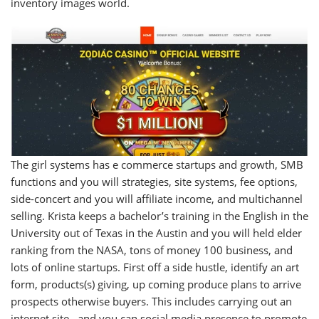
inventory images world.
The girl systems has e commerce startups and growth, SMB
functions and you will strategies, site systems, fee options,
side-concert and you will affiliate income, and multichannel
selling. Krista keeps a bachelor’s training in the English in the
University out of Texas in the Austin and you will held elder
ranking from the NASA, tons of money 100 business, and
lots of online startups. First off a side hustle, identify an art
form, products(s) giving, up coming produce plans to arrive
prospects otherwise buyers. This includes carrying out an
internet site . and you can social media presence to promote