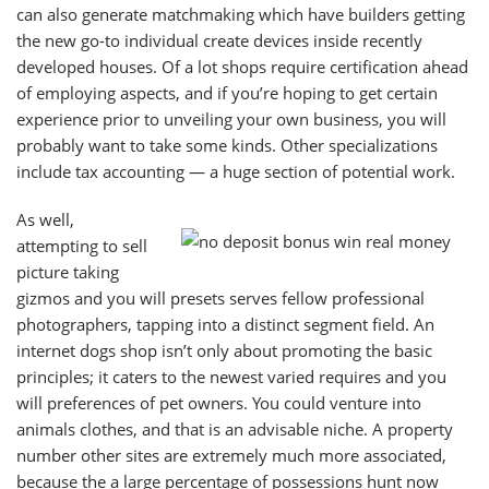
can also generate matchmaking which have builders getting
the new go-to individual create devices inside recently
developed houses. Of a lot shops require certification ahead
of employing aspects, and if you’re hoping to get certain
experience prior to unveiling your own business, you will
probably want to take some kinds. Other specializations
include tax accounting — a huge section of potential work.
As well,
attempting to sell
picture taking
gizmos and you will presets serves fellow professional
photographers, tapping into a distinct segment field. An
internet dogs shop isn’t only about promoting the basic
principles; it caters to the newest varied requires and you
will preferences of pet owners. You could venture into
animals clothes, and that is an advisable niche. A property
number other sites are extremely much more associated,
because the a large percentage of possessions hunt now