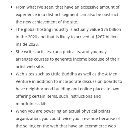
From what I’ve seen, that have an excessive amount of
experience in a distinct segment can also be obstruct
the new achievement of the site.
The global hosting industry is actually value $75 billion
in the 2020 and that is likely to arrived at $267 billion
inside 2028.
She writes articles, runs podcasts, and you may
arranges courses to generate income because of their
artist web site.
Web sites such as Little Buddha as well as the A Men
Venture in addition to incorporate discussion boards to
have neighborhood building and online places to own
offering certain items, such instructions and
mindfulness kits.
When you are powering an actual physical points
organization, you could twice your revenue because of
the selling on the web that have an ecommerce web