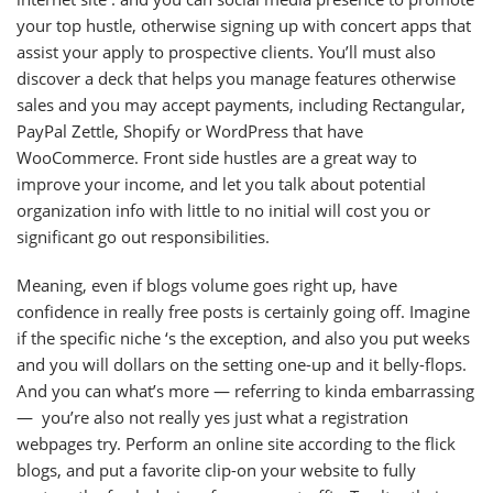
your top hustle, otherwise signing up with concert apps that
assist your apply to prospective clients. You’ll must also
discover a deck that helps you manage features otherwise
sales and you may accept payments, including Rectangular,
PayPal Zettle, Shopify or WordPress that have
WooCommerce. Front side hustles are a great way to
improve your income, and let you talk about potential
organization info with little to no initial will cost you or
significant go out responsibilities.
Meaning, even if blogs volume goes right up, have
confidence in really free posts is certainly going off. Imagine
if the specific niche ‘s the exception, and also you put weeks
and you will dollars on the setting one-up and it belly-flops.
And you can what’s more — referring to kinda embarrassing
— you’re also not really yes just what a registration
webpages try. Perform an online site according to the flick
blogs, and put a favorite clip-on your website to fully