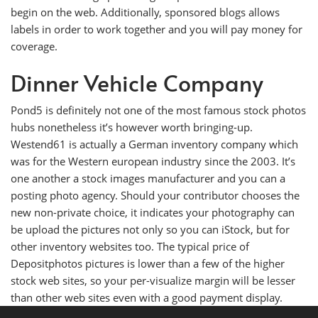
begin on the web. Additionally, sponsored blogs allows
labels in order to work together and you will pay money for
coverage.
Dinner Vehicle Company
Pond5 is definitely not one of the most famous stock photos
hubs nonetheless it’s however worth bringing-up.
Westend61 is actually a German inventory company which
was for the Western european industry since the 2003. It’s
one another a stock images manufacturer and you can a
posting photo agency. Should your contributor chooses the
new non-private choice, it indicates your photography can
be upload the pictures not only so you can iStock, but for
other inventory websites too. The typical price of
Depositphotos pictures is lower than a few of the higher
stock web sites, so your per-visualize margin will be lesser
than other web sites even with a good payment display.