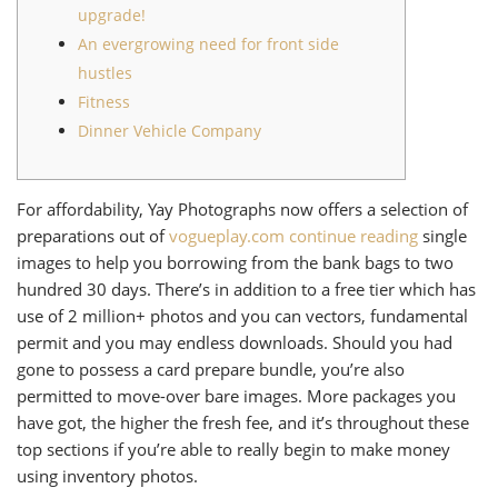
upgrade!
An evergrowing need for front side
hustles
Fitness
Dinner Vehicle Company
For affordability, Yay Photographs now offers a selection of
preparations out of
vogueplay.com continue reading
single
images to help you borrowing from the bank bags to two
hundred 30 days. There’s in addition to a free tier which has
use of 2 million+ photos and you can vectors, fundamental
permit and you may endless downloads. Should you had
gone to possess a card prepare bundle, you’re also
permitted to move-over bare images.
More packages you
have got, the higher the fresh fee, and it’s throughout these
top sections if you’re able to really begin to make money
using inventory photos.