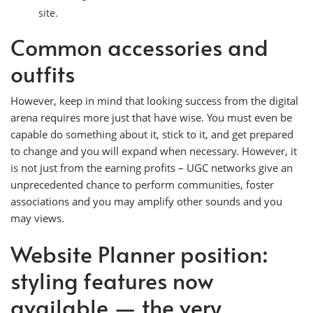
site.
Common accessories and
outfits
However, keep in mind that looking success from the digital
arena requires more just that have wise. You must even be
capable do something about it, stick to it, and get prepared
to change and you will expand when necessary. However, it
is not just from the earning profits – UGC networks give an
unprecedented chance to perform communities, foster
associations and you may amplify other sounds and you
may views.
Website Planner position:
styling features now
available — the very