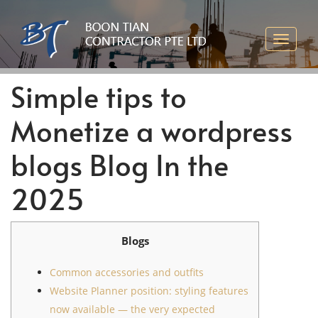
Simple tips to
Monetize a wordpress
blogs Blog In the
2025
Blogs
Common accessories and outfits
Website Planner position: styling features
now available — the very expected