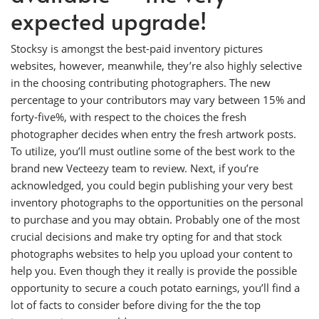
expected upgrade!
Stocksy is amongst the best-paid inventory pictures
websites, however, meanwhile, they’re also highly selective
in the choosing contributing photographers. The new
percentage to your contributors may vary between 15% and
forty-five%, with respect to the choices the fresh
photographer decides when entry the fresh artwork posts.
To utilize, you’ll must outline some of the best work to the
brand new Vecteezy team to review. Next, if you’re
acknowledged, you could begin publishing your very best
inventory photographs to the opportunities on the personal
to purchase and you may obtain. Probably one of the most
crucial decisions and make try opting for and that stock
photographs websites to help you upload your content to
help you. Even though they it really is provide the possible
opportunity to secure a couch potato earnings, you’ll find a
lot of facts to consider before diving for the the top