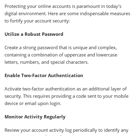
Protecting your online accounts is paramount in today’s
digital environment. Here are some indispensable measures
to fortify your account security:
Utilize a Robust Password
Create a strong password that is unique and complex,
containing a combination of uppercase and lowercase
letters, numbers, and special characters.
Enable Two-Factor Authentication
Activate two-factor authentication as an additional layer of
security. This requires providing a code sent to your mobile
device or email upon login.
Monitor Activity Regularly
Review your account activity log periodically to identify any