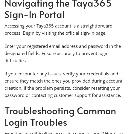
Navigating the Taya365
Sign-In Portal
Accessing your Taya365 account is a straightforward
process. Begin by visiting the official sign-in page.
Enter your registered email address and password in the
designated fields. Ensure accuracy to prevent login
difficulties.
If you encounter any issues, verify your credentials and
ensure they match the ones you provided during account
creation. If the problem persists, consider resetting your
password or contacting customer support for assistance.
Troubleshooting Common
Login Troubles
Experiencing difficulties accessing your account? Here are