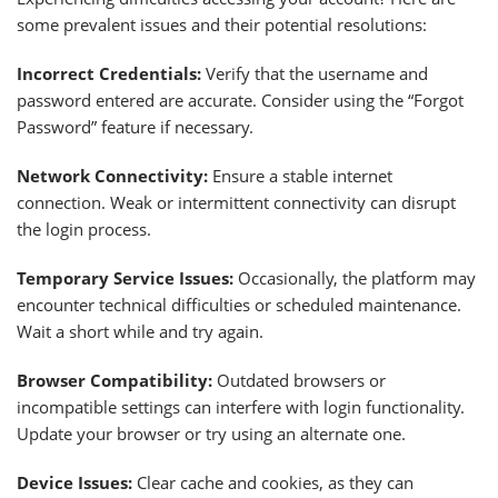
some prevalent issues and their potential resolutions:
Incorrect Credentials:
Verify that the username and
password entered are accurate. Consider using the “Forgot
Password” feature if necessary.
Network Connectivity:
Ensure a stable internet
connection. Weak or intermittent connectivity can disrupt
the login process.
Temporary Service Issues:
Occasionally, the platform may
encounter technical difficulties or scheduled maintenance.
Wait a short while and try again.
Browser Compatibility:
Outdated browsers or
incompatible settings can interfere with login functionality.
Update your browser or try using an alternate one.
Device Issues:
Clear cache and cookies, as they can