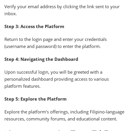
Verify your email address by clicking the link sent to your
inbox.
Step 3: Access the Platform
Return to the login page and enter your credentials
(username and password) to enter the platform.
Step 4: Navigating the Dashboard
Upon successful login, you will be greeted with a
personalized dashboard providing access to various
platform features.
Step 5: Explore the Platform
Explore the platform’s offerings, including Filipino-language
resources, community forums, and educational content.