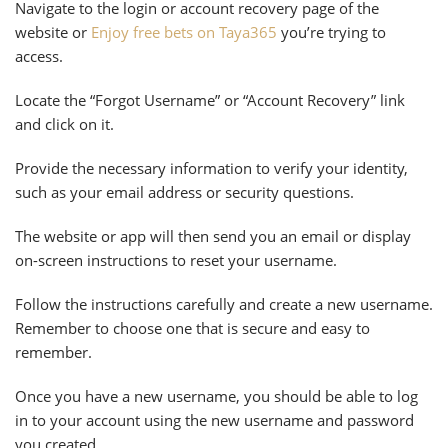
Navigate to the login or account recovery page of the
website or
Enjoy free bets on Taya365
you’re trying to
access.
Locate the “Forgot Username” or “Account Recovery” link
and click on it.
Provide the necessary information to verify your identity,
such as your email address or security questions.
The website or app will then send you an email or display
on-screen instructions to reset your username.
Follow the instructions carefully and create a new username.
Remember to choose one that is secure and easy to
remember.
Once you have a new username, you should be able to log
in to your account using the new username and password
you created.