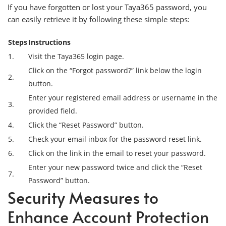
If you have forgotten or lost your Taya365 password, you
can easily retrieve it by following these simple steps:
Steps
Instructions
1.
Visit the Taya365 login page.
Click on the “Forgot password?” link below the login
2.
button.
Enter your registered email address or username in the
3.
provided field.
4.
Click the “Reset Password” button.
5.
Check your email inbox for the password reset link.
6.
Click on the link in the email to reset your password.
Enter your new password twice and click the “Reset
7.
Password” button.
Security Measures to
Enhance Account Protection