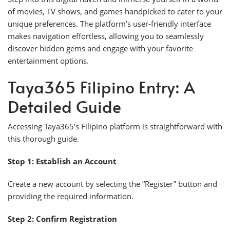
of movies, TV shows, and games handpicked to cater to your
unique preferences. The platform’s user-friendly interface
makes navigation effortless, allowing you to seamlessly
discover hidden gems and engage with your favorite
entertainment options.
Taya365 Filipino Entry: A
Detailed Guide
Accessing Taya365’s Filipino platform is straightforward with
this thorough guide.
Step 1: Establish an Account
Create a new account by selecting the “Register” button and
providing the required information.
Step 2: Confirm Registration