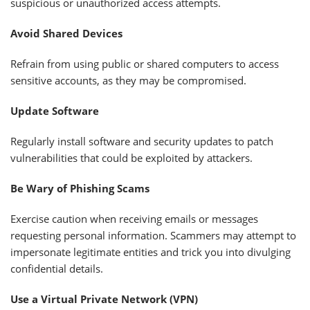
suspicious or unauthorized access attempts.
Avoid Shared Devices
Refrain from using public or shared computers to access
sensitive accounts, as they may be compromised.
Update Software
Regularly install software and security updates to patch
vulnerabilities that could be exploited by attackers.
Be Wary of Phishing Scams
Exercise caution when receiving emails or messages
requesting personal information. Scammers may attempt to
impersonate legitimate entities and trick you into divulging
confidential details.
Use a Virtual Private Network (VPN)