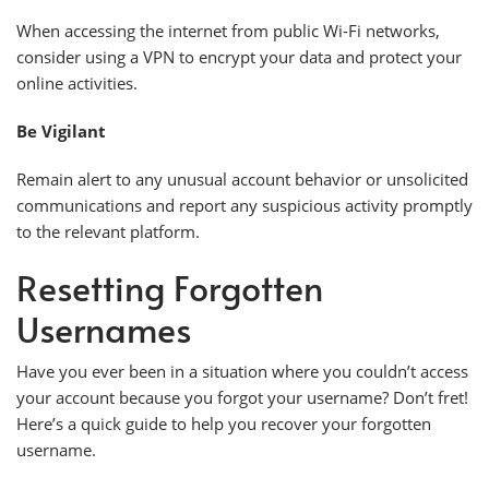
When accessing the internet from public Wi-Fi networks,
consider using a VPN to encrypt your data and protect your
online activities.
Be Vigilant
Remain alert to any unusual account behavior or unsolicited
communications and report any suspicious activity promptly
to the relevant platform.
Resetting Forgotten
Usernames
Have you ever been in a situation where you couldn’t access
your account because you forgot your username? Don’t fret!
Here’s a quick guide to help you recover your forgotten
username.