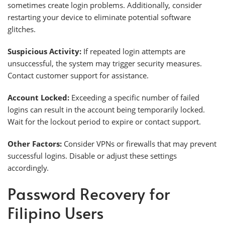
sometimes create login problems. Additionally, consider
restarting your device to eliminate potential software
glitches.
Suspicious Activity:
If repeated login attempts are
unsuccessful, the system may trigger security measures.
Contact customer support for assistance.
Account Locked:
Exceeding a specific number of failed
logins can result in the account being temporarily locked.
Wait for the lockout period to expire or contact support.
Other Factors:
Consider VPNs or firewalls that may prevent
successful logins. Disable or adjust these settings
accordingly.
Password Recovery for
Filipino Users