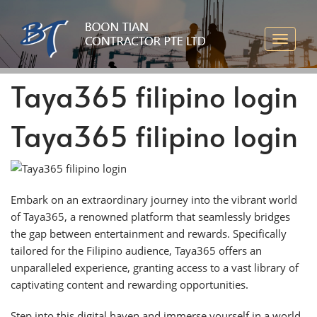
Taya365 filipino login
Taya365 filipino login
Embark on an extraordinary journey into the vibrant world
of Taya365, a renowned platform that seamlessly bridges
the gap between entertainment and rewards. Specifically
tailored for the Filipino audience, Taya365 offers an
unparalleled experience, granting access to a vast library of
captivating content and rewarding opportunities.
Step into this digital haven and immerse yourself in a world