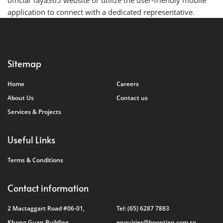
application to connect with a dedicated representative.
Sitemap
Home
Careers
About Us
Contact us
Services & Projects
Useful Links
Terms & Conditions
Contact information
2 Mactaggart Road #06-01,
Tel:
(65) 6287 7883
Khong Guan Building,
enquiries@boontian.com.sg