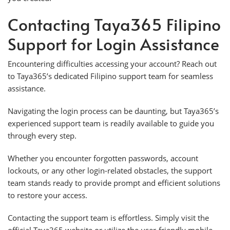
Contacting Taya365 Filipino
Support for Login Assistance
Encountering difficulties accessing your account? Reach out
to Taya365’s dedicated Filipino support team for seamless
assistance.
Navigating the login process can be daunting, but Taya365’s
experienced support team is readily available to guide you
through every step.
Whether you encounter forgotten passwords, account
lockouts, or any other login-related obstacles, the support
team stands ready to provide prompt and efficient solutions
to restore your access.
Contacting the support team is effortless. Simply visit the
official Taya365 website or utilize the user-friendly mobile