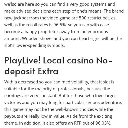
we’lso are here so you can find a very good systems and
make advised decisions each step of one’s means. The brand
new jackpot from the video game are 500 restrict bet, as
well as the recoil rates is 96.5%, so you can with ease
become a happy proprietor away from an enormous
amount. Wooden shovel and you can heart signs will be the
slot’s lower-spending symbols.
PlayLive! Local casino No-
deposit Extra
With a decreased so you can med volatility, that it slot is
suitable for the majority of professionals, because the
earnings are very constant. But for those who love larger
victories and you may long for particular serious adventure,
this game may not be the well-known choices while the
payouts are really low in value. Aside from the exciting
theme, in addition, it also offers an RTP out of 96.03%,