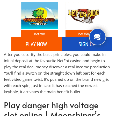
After you security the basic principles, you could make in
initial deposit at the favourite NetEnt casino and begin to
play the real deal money discover a real income production.
You’ll find a switch on the straight down left part for each
feet video game twist. It’s pushed up on the brand new grid
with each spin, just in case it has reached the newest
keyhole, it activates the main benefit bullet.
Play danger high voltage
slot online | Moonshiner’s