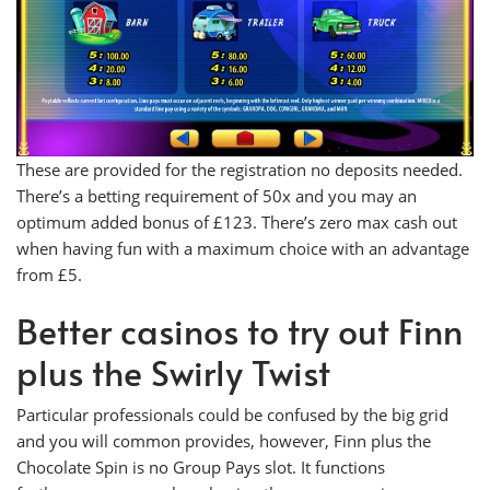
These are provided for the registration no deposits needed.
There’s a betting requirement of 50x and you may an
optimum added bonus of £123. There’s zero max cash out
when having fun with a maximum choice with an advantage
from £5.
Better casinos to try out Finn
plus the Swirly Twist
Particular professionals could be confused by the big grid
and you will common provides, however, Finn plus the
Chocolate Spin is no Group Pays slot. It functions