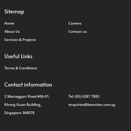
Sitemap
Home
Careers
About Us
Contact us
Services & Projects
Useful Links
Terms & Conditions
Contact information
2 Mactaggart Road #06-01,
Tel:
(65) 6287 7883
Khong Guan Building,
enquiries@boontian.com.sg
Singapore 368078