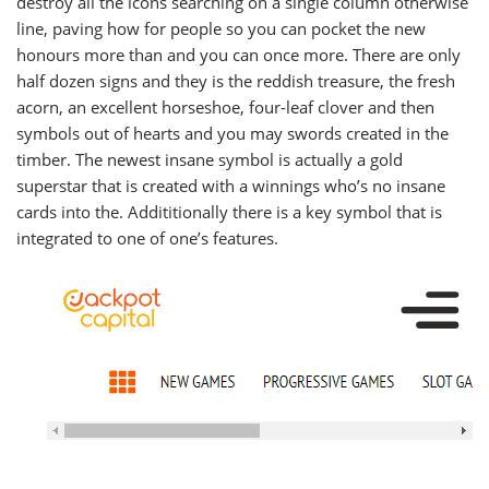
destroy all the icons searching on a single column otherwise
line, paving how for people so you can pocket the new
honours more than and you can once more. There are only
half dozen signs and they is the reddish treasure, the fresh
acorn, an excellent horseshoe, four-leaf clover and then
symbols out of hearts and you may swords created in the
timber. The newest insane symbol is actually a gold
superstar that is created with a winnings who’s no insane
cards into the. Addititionally there is a key symbol that is
integrated to one of one’s features.