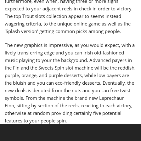
furthermore, even when, having three or more signs
expected to your adjacent reels in check in order to victory.
The top Trout slots collection appear to seems instead
wagering criteria, to the unique online game as well as the
‘Splash version’ getting common picks among people.
The new graphics is impressive, as you would expect, with a
lively transferring edge and you can Irish old-fashioned
music playing to your the background. Advanced payers in
the Fin and the Sweets Spin slot machine will be the reddish,
purple, orange, and purple desserts, while low payers are
the bluish and you can eco-friendly desserts. Eventually, the
new deals is denoted from the nuts and you can free twist
symbols. From the machine the brand new Leprechaun
Finn, sitting by section of the reels, reacting to each victory,
otherwise at random providing certainly five potential
features to your people spin.