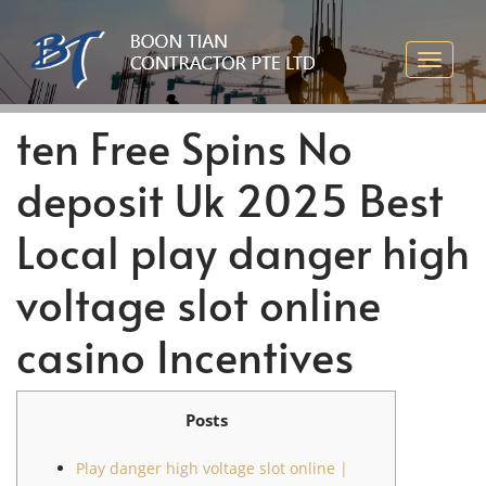
ten Free Spins No
deposit Uk 2025 Best
Local play danger high
voltage slot online
casino Incentives
Posts
Play danger high voltage slot online |