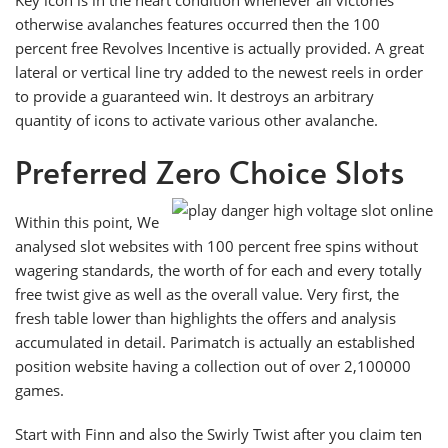
Key icon is in the heart condition whenever all victories
otherwise avalanches features occurred then the 100
percent free Revolves Incentive is actually provided. A great
lateral or vertical line try added to the newest reels in order
to provide a guaranteed win. It destroys an arbitrary
quantity of icons to activate various other avalanche.
Preferred Zero Choice Slots
Within this point, We
analysed slot websites with 100 percent free spins without
wagering standards, the worth of for each and every totally
free twist give as well as the overall value. Very first, the
fresh table lower than highlights the offers and analysis
accumulated in detail. Parimatch is actually an established
position website having a collection out of over 2,100000
games.
Start with Finn and also the Swirly Twist after you claim ten