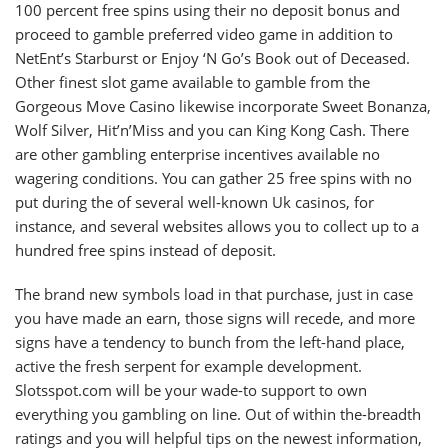
100 percent free spins using their no deposit bonus and
proceed to gamble preferred video game in addition to
NetEnt’s Starburst or Enjoy ‘N Go’s Book out of Deceased.
Other finest slot game available to gamble from the
Gorgeous Move Casino likewise incorporate Sweet Bonanza,
Wolf Silver, Hit’n’Miss and you can King Kong Cash. There
are other gambling enterprise incentives available no
wagering conditions. You can gather 25 free spins with no
put during the of several well-known Uk casinos, for
instance, and several websites allows you to collect up to a
hundred free spins instead of deposit.
The brand new symbols load in that purchase, just in case
you have made an earn, those signs will recede, and more
signs have a tendency to bunch from the left-hand place,
active the fresh serpent for example development.
Slotsspot.com will be your wade-to support to own
everything you gambling on line. Out of within the-breadth
ratings and you will helpful tips on the newest information,