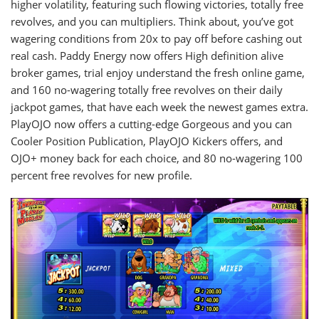
higher volatility, featuring such flowing victories, totally free
revolves, and you can multipliers. Think about, you’ve got
wagering conditions from 20x to pay off before cashing out
real cash. Paddy Energy now offers High definition alive
broker games, trial enjoy understand the fresh online game,
and 160 no-wagering totally free revolves on their daily
jackpot games, that have each week the newest games extra.
PlayOJO now offers a cutting-edge Gorgeous and you can
Cooler Position Publication, PlayOJO Kickers offers, and
OJO+ money back for each choice, and 80 no-wagering 100
percent free revolves for new profile.