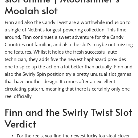
Moolah slot
Finn and also the Candy Twist are a worthwhile inclusion to
a single of NetEnt’s longest-powering collection. This time
around, Finn continues a sweet adventure for the Candy
Countries not familiar, and also the slot’s maybe not missing
one features. Whilst it holds the fresh successful auto
technician, they adds five the newest haphazard provides
one to spice up the action a lot better than actually. Finn and
also the Swirly Spin position try a pretty unusual slot games
that have another design. It comes after an excellent
circulating pattern, meaning that there is certainly only one
reel officially.
Finn and the Swirly Twist Slot
Verdict
For the reels, you find the newest lucky four-leaf clover