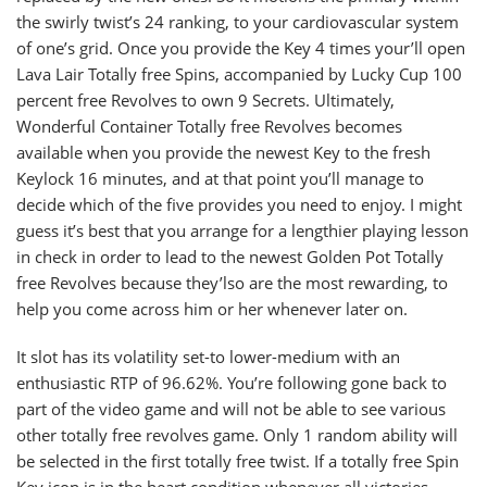
the swirly twist’s 24 ranking, to your cardiovascular system
of one’s grid. Once you provide the Key 4 times your’ll open
Lava Lair Totally free Spins, accompanied by Lucky Cup 100
percent free Revolves to own 9 Secrets. Ultimately,
Wonderful Container Totally free Revolves becomes
available when you provide the newest Key to the fresh
Keylock 16 minutes, and at that point you’ll manage to
decide which of the five provides you need to enjoy. I might
guess it’s best that you arrange for a lengthier playing lesson
in check in order to lead to the newest Golden Pot Totally
free Revolves because they’lso are the most rewarding, to
help you come across him or her whenever later on.
It slot has its volatility set-to lower-medium with an
enthusiastic RTP of 96.62%. You’re following gone back to
part of the video game and will not be able to see various
other totally free revolves game. Only 1 random ability will
be selected in the first totally free twist. If a totally free Spin