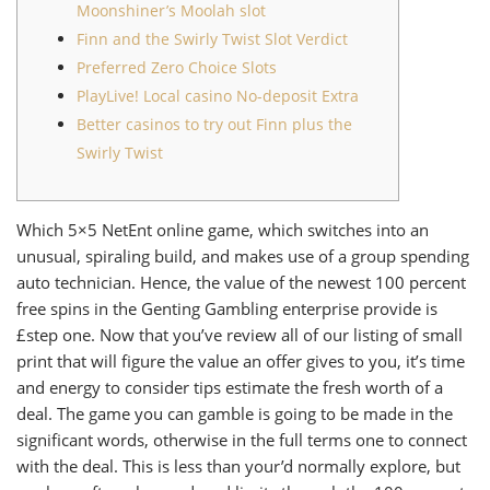
Moonshiner’s Moolah slot
Finn and the Swirly Twist Slot Verdict
Preferred Zero Choice Slots
PlayLive! Local casino No-deposit Extra
Better casinos to try out Finn plus the
Swirly Twist
Which 5×5 NetEnt online game, which switches into an
unusual, spiraling build, and makes use of a group spending
auto technician. Hence, the value of the newest 100 percent
free spins in the Genting Gambling enterprise provide is
£step one. Now that you’ve review all of our listing of small
print that will figure the value an offer gives to you, it’s time
and energy to consider tips estimate the fresh worth of a
deal.
The game you can gamble is going to be made in the
significant words, otherwise in the full terms one to connect
with the deal. This is less than your’d normally explore, but