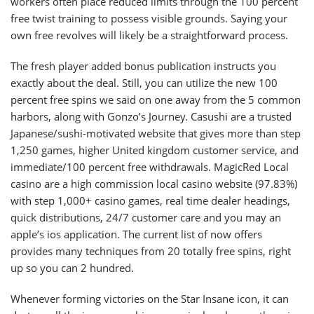
workers often place reduced limits through the 100 percent
free twist training to possess visible grounds. Saying your
own free revolves will likely be a straightforward process.
The fresh player added bonus publication instructs you
exactly about the deal. Still, you can utilize the new 100
percent free spins we said on one away from the 5 common
harbors, along with Gonzo’s Journey. Casushi are a trusted
Japanese/sushi-motivated website that gives more than step
1,250 games, higher United kingdom customer service, and
immediate/100 percent free withdrawals. MagicRed Local
casino are a high commission local casino website (97.83%)
with step 1,000+ casino games, real time dealer headings,
quick distributions, 24/7 customer care and you may an
apple’s ios application. The current list of now offers
provides many techniques from 20 totally free spins, right
up so you can 2 hundred.
Whenever forming victories on the Star Insane icon, it can