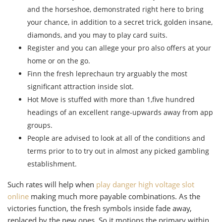
and the horseshoe, demonstrated right here to bring
your chance, in addition to a secret trick, golden insane,
diamonds, and you may to play card suits.
Register and you can allege your pro also offers at your
home or on the go.
Finn the fresh leprechaun try arguably the most
significant attraction inside slot.
Hot Move is stuffed with more than 1,five hundred
headings of an excellent range-upwards away from app
groups.
People are advised to look at all of the conditions and
terms prior to to try out in almost any picked gambling
establishment.
Such rates will help when
play danger high voltage slot
online
making much more payable combinations. As the
victories function, the fresh symbols inside fade away,
replaced by the new ones. So it motions the primary within