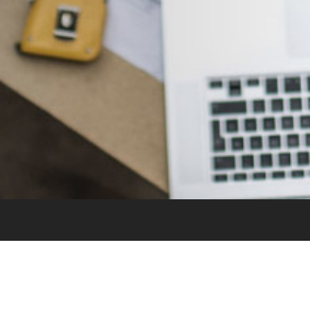
Sitemap
Home
Careers