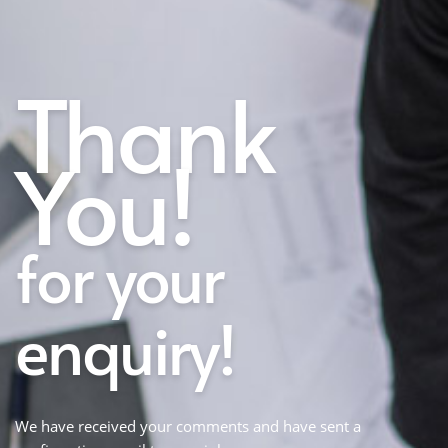
Thank
You!
for your
enquiry!
We have received your comments and have sent a