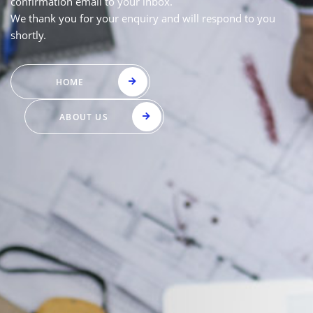
confirmation email to your inbox.
We thank you for your enquiry and will respond to you
shortly.
HOME
ABOUT US