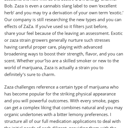
Bob. Zaza is even a cannabis slang label to own ‘excellent
herb’ and you may try a derivation of your own term ‘exotic.’
Our company is still researching the new types and you can
effects of ZaZa. If you’ve used so it filters just before,
share your feel because of the leaving an assessment. Exotic
or zaza strain growers generally nurture such stresses
having careful proper care, playing with advanced
broadening ways to boost their strength, flavor, and you can
scent. Whether your’lso are a skilled smoker or new to the
world of marijuana, Zaza is actually a strain you to
definitely’s sure to charm.
Zaza challenges reference a certain type of marijuana who
has become popular for the striking physical appearance
and you will powerful outcomes. With every smoke, pages
can get a complex liking that combines natural and you may
organic undertones with a bitter lemony preferences. I
structure all of our full medication applications to deal with
the initial needs of each diligent, providing them with the