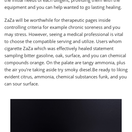
equipment and you can help wanted to go lasting healing.
ZaZa will be worthwhile for therapeutic pages inside
controlling criteria for example chronic soreness and you
may stress. However, seeing a medical professional is vital
to choose the compatible serving and utilize. Users whom
cigarette ZaZa which was effectively healed statement
sampling bitter gasoline, oak, surface, and you can chemical
compounds orange. On the palate are tangy ammonia, plus
the air you’re taking aside try smoky diesel.Be ready to liking
evident citrus, ammonia, chemical substances funk, and you
can sour surface.