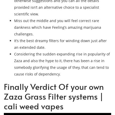
otherwise suggestions and you can all the details
provided isn’t an alternative choice to a specialist
scientific view.
Miss out the middle and you will feel correct rare
dankness which have Feeling’s amazing marijuana
challenges.
It’s the best dreamy filters for winding down just after
an extended date.
Considering the sudden expanding rise in popularity of
Zaza and also the hype to it, there has been a rise in
somebody glorifying the usage of they, that can tend to
cause risks of dependency.
Finally Verdict Of your own
Zaza Grass Filter systems |
cali weed vapes