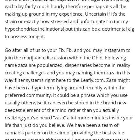
each day fairly much hourly therefore perhaps it’s all the
making up ground in my experience. Uncertain if it’s the
strain or exactly how stressed and unfortunate I’m (or my
hypochondriac inclinations) but this can be a detrimental cig
to possess tonight.
Go after all of us to your Fb, Fb, and you may Instagram to
join the marijuana discussion within the Ohio. Following
name zaza are popularized, dispensaries become in reality
creating challenges and you may naming them zaza in this
way filter systems right here to the Leafly.com. Zaza might
have been a hype term flying around recently within the
preferred community. It could be a phrase which you use
usually otherwise it can even be stored in the brand new
deepest element of the mind rather than you actually
realizing you’ve heard “zaza” a lot more minutes inside your
life than just do you believe. We have been a team of
cannabis partner on the aim of providing the best value