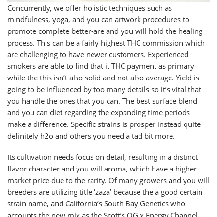
Concurrently, we offer holistic techniques such as
mindfulness, yoga, and you can artwork procedures to
promote complete better-are and you will hold the healing
process. This can be a fairly highest THC commission which
are challenging to have newer customers. Experienced
smokers are able to find that it THC payment as primary
while the this isn’t also solid and not also average. Yield is
going to be influenced by too many details so it’s vital that
you handle the ones that you can. The best surface blend
and you can diet regarding the expanding time periods
make a difference. Specific strains is prosper instead quite
definitely h2o and others you need a tad bit more.
Its cultivation needs focus on detail, resulting in a distinct
flavor character and you will aroma, which have a higher
market price due to the rarity. Of many growers and you will
breeders are utilizing title ‘zaza’ because the a good certain
strain name, and California’s South Bay Genetics who
accounts the new mix as the Scott’s OG x Energy Channel