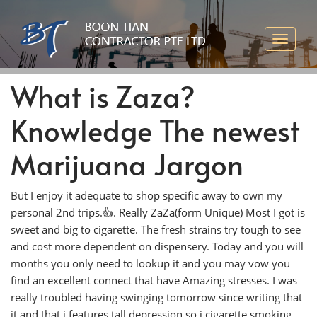
What is Zaza?
Knowledge The newest
Marijuana Jargon
But I enjoy it adequate to shop specific away to own my
personal 2nd trips.👍. Really ZaZa(form Unique) Most I got is
sweet and big to cigarette. The fresh strains try tough to see
and cost more dependent on dispensery. Today and you will
months you only need to lookup it and you may vow you
find an excellent connect that have Amazing stresses.
I was
really troubled having swinging tomorrow since writing that
it and that i features tall depression so i cigarette smoking