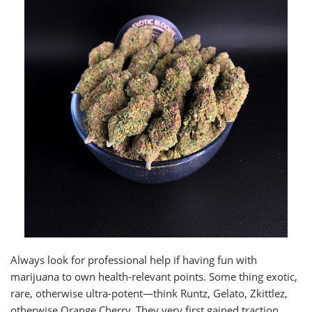
Always look for professional help if having fun with
marijuana to own health-relevant points. Some thing exotic,
rare, otherwise ultra-potent—think Runtz, Gelato, Zkittlez,
otherwise Orange Cherry. They very first gained traction