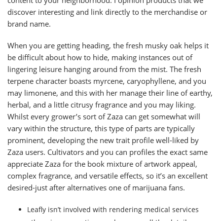
content to your neighborhood. I opinion products that we
discover interesting and link directly to the merchandise or
brand name.
When you are getting heading, the fresh musky oak helps it
be difficult about how to hide, making instances out of
lingering leisure hanging around from the mist. The fresh
terpene character boasts myrcene, caryophyllene, and you
may limonene, and this with her manage their line of earthy,
herbal, and a little citrusy fragrance and you may liking.
Whilst every grower’s sort of Zaza can get somewhat will
vary within the structure, this type of parts are typically
prominent, developing the new trait profile well-liked by
Zaza users. Cultivators and you can profiles the exact same
appreciate Zaza for the book mixture of artwork appeal,
complex fragrance, and versatile effects, so it’s an excellent
desired-just after alternatives one of marijuana fans.
Leafly isn’t involved with rendering medical services