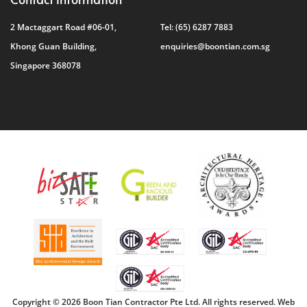
2 Mactaggart Road #06-01,
Tel:
(65) 6287 7883
Khong Guan Building,
enquiries@boontian.com.sg
Singapore 368078
Copyright © 2026 Boon Tian Contractor Pte Ltd. All rights reserved.
Web