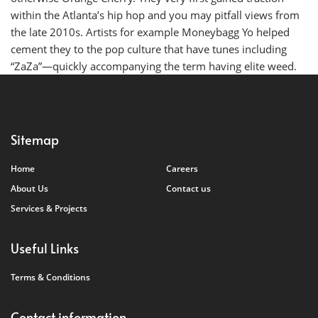
within the Atlanta’s hip hop and you may pitfall views from
the late 2010s. Artists for example Moneybagg Yo helped
cement they to the pop culture that have tunes including
“ZaZa”—quickly accompanying the term having elite weed.
Sitemap
Home
Careers
About Us
Contact us
Services & Projects
Useful Links
Terms & Conditions
Contact information