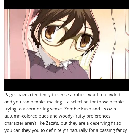
Pages have a tendency to sense a robust want to unwind
and you can people, making it a selection for those people
trying to a comforting sense. Zombie Kush and its own
autumn-colored buds and woody-fruity preferences
character aren’t like Zaza’s, but they are a deserving fit so
you can they you to definitely’s naturally for a passing fancy