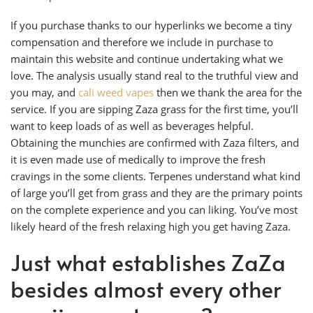
If you purchase thanks to our hyperlinks we become a tiny
compensation and therefore we include in purchase to
maintain this website and continue undertaking what we
love. The analysis usually stand real to the truthful view and
you may, and
cali weed vapes
then we thank the area for the
service. If you are sipping Zaza grass for the first time, you’ll
want to keep loads of as well as beverages helpful.
Obtaining the munchies are confirmed with Zaza filters, and
it is even made use of medically to improve the fresh
cravings in the some clients. Terpenes understand what kind
of large you’ll get from grass and they are the primary points
on the complete experience and you can liking. You’ve most
likely heard of the fresh relaxing high you get having Zaza.
Just what establishes ZaZa
besides almost every other