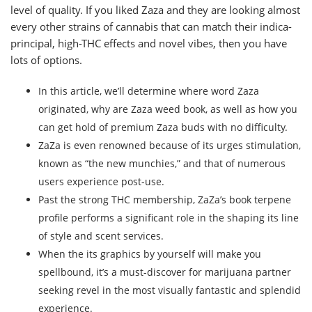
level of quality. If you liked Zaza and they are looking almost
every other strains of cannabis that can match their indica-
principal, high-THC effects and novel vibes, then you have
lots of options.
In this article, we’ll determine where word Zaza
originated, why are Zaza weed book, as well as how you
can get hold of premium Zaza buds with no difficulty.
ZaZa is even renowned because of its urges stimulation,
known as “the new munchies,” and that of numerous
users experience post-use.
Past the strong THC membership, ZaZa’s book terpene
profile performs a significant role in the shaping its line
of style and scent services.
When the its graphics by yourself will make you
spellbound, it’s a must-discover for marijuana partner
seeking revel in the most visually fantastic and splendid
experience.