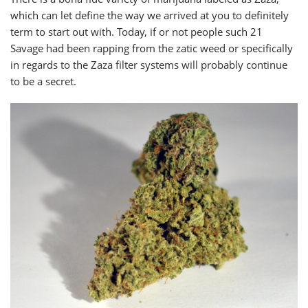
which can let define the way we arrived at you to definitely
term to start out with. Today, if or not people such 21
Savage had been rapping from the zatic weed or specifically
in regards to the Zaza filter systems will probably continue
to be a secret.