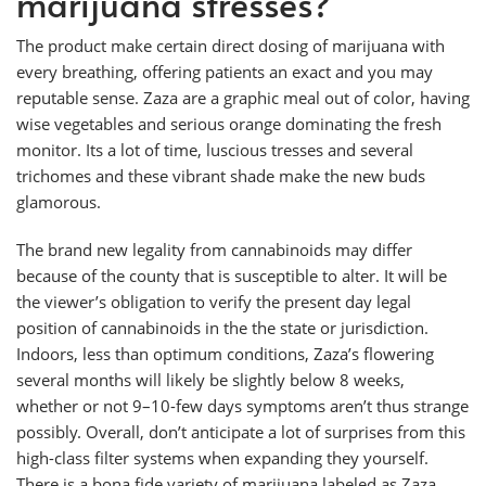
marijuana stresses?
The product make certain direct dosing of marijuana with
every breathing, offering patients an exact and you may
reputable sense. Zaza are a graphic meal out of color, having
wise vegetables and serious orange dominating the fresh
monitor. Its a lot of time, luscious tresses and several
trichomes and these vibrant shade make the new buds
glamorous.
The brand new legality from cannabinoids may differ
because of the county that is susceptible to alter. It will be
the viewer’s obligation to verify the present day legal
position of cannabinoids in the the state or jurisdiction.
Indoors, less than optimum conditions, Zaza’s flowering
several months will likely be slightly below 8 weeks,
whether or not 9–10-few days symptoms aren’t thus strange
possibly. Overall, don’t anticipate a lot of surprises from this
high-class filter systems when expanding they yourself.
There is a bona fide variety of marijuana labeled as Zaza,