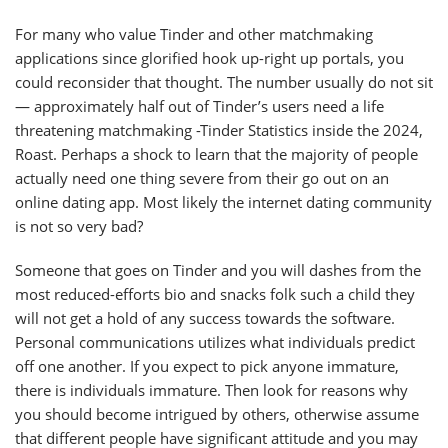
For many who value Tinder and other matchmaking
applications since glorified hook up-right up portals, you
could reconsider that thought. The number usually do not sit
— approximately half out of Tinder’s users need a life
threatening matchmaking -Tinder Statistics inside the 2024,
Roast. Perhaps a shock to learn that the majority of people
actually need one thing severe from their go out on an
online dating app. Most likely the internet dating community
is not so very bad?
Someone that goes on Tinder and you will dashes from the
most reduced-efforts bio and snacks folk such a child they
will not get a hold of any success towards the software.
Personal communications utilizes what individuals predict
off one another. If you expect to pick anyone immature,
there is individuals immature. Then look for reasons why
you should become intrigued by others, otherwise assume
that different people have significant attitude and you may