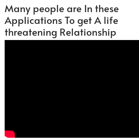
Many people are In these
Applications To get A life
threatening Relationship