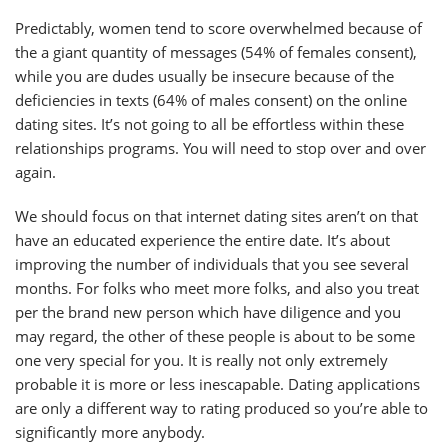
Predictably, women tend to score overwhelmed because of
the a giant quantity of messages (54% of females consent),
while you are dudes usually be insecure because of the
deficiencies in texts (64% of males consent) on the online
dating sites. It’s not going to all be effortless within these
relationships programs. You will need to stop over and over
again.
We should focus on that internet dating sites aren’t on that
have an educated experience the entire date. It’s about
improving the number of individuals that you see several
months. For folks who meet more folks, and also you treat
per the brand new person which have diligence and you
may regard, the other of these people is about to be some
one very special for you. It is really not only extremely
probable it is more or less inescapable. Dating applications
are only a different way to rating produced so you’re able to
significantly more anybody.