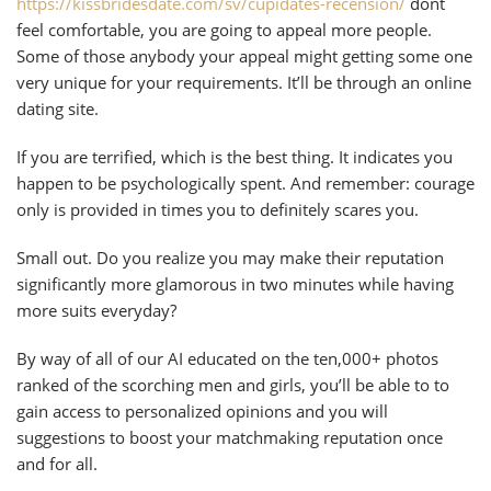
https://kissbridesdate.com/sv/cupidates-recension/
dont
feel comfortable, you are going to appeal more people.
Some of those anybody your appeal might getting some one
very unique for your requirements. It’ll be through an online
dating site.
If you are terrified, which is the best thing. It indicates you
happen to be psychologically spent. And remember: courage
only is provided in times you to definitely scares you.
Small out. Do you realize you may make their reputation
significantly more glamorous in two minutes while having
more suits everyday?
By way of all of our AI educated on the ten,000+ photos
ranked of the scorching men and girls, you’ll be able to to
gain access to personalized opinions and you will
suggestions to boost your matchmaking reputation once
and for all.