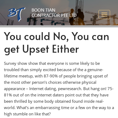
You could No, You can
get Upset Either
Survey show show that everyone is some likely to be
troubled than simply excited because of the a genuine-
lifetime meetup, with 87-90% of people bringing upset of
the most other person’s choices otherwise physical
appearance – Internet dating, pewresearch. But hang on! 75-
81% out of on the internet daters point out that they have
been thrilled by some body obtained found inside real-
world. What’s an embarrassing time or a few on the way to a
high stumble on like that?