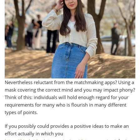
Nevertheless reluctant from the matchmaking apps? Using a
mask covering the correct mind and you may impact phony?
Think of this: individuals will hold enough regard for your
requirements for many who is flourish in many different
types of points.
If you possibly could provides a positive ideas to make an
effort actually in which you