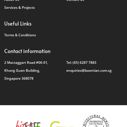
Services & Projects
Useful Links
Terms & Conditions
Contact information
2 Mactaggart Road #06-01,
Tel:
(65) 6287 7883
Khong Guan Building,
enquiries@boontian.com.sg
Singapore 368078