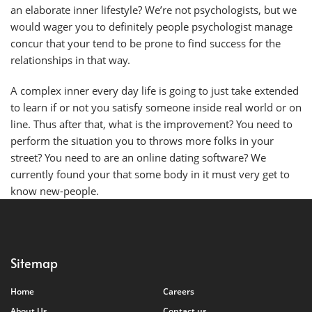
an elaborate inner lifestyle? We’re not psychologists, but we
would wager you to definitely people psychologist manage
concur that your tend to be prone to find success for the
relationships in that way.
A complex inner every day life is going to just take extended
to learn if or not you satisfy someone inside real world or on
line. Thus after that, what is the improvement? You need to
perform the situation you to throws more folks in your
street? You need to are an online dating software? We
currently found your that some body in it must very get to
know new-people.
Sitemap
Home
Careers
About Us
Contact us