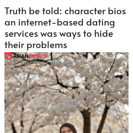
Truth be told: character bios
an internet-based dating
services was ways to hide
their problems